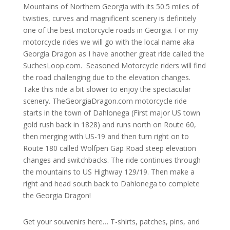
Mountains of Northern Georgia with its 50.5 miles of
twisties, curves and magnificent scenery is definitely
one of the best motorcycle roads in Georgia. For my
motorcycle rides we will go with the local name aka
Georgia Dragon as I have another great ride called the
SuchesLoop.com. Seasoned Motorcycle riders will find
the road challenging due to the elevation changes.
Take this ride a bit slower to enjoy the spectacular
scenery.
TheGeorgiaDragon.com motorcycle ride
starts in the town of Dahlonega (First major US town
gold rush back in 1828) and runs north on Route 60,
then merging with US-19 and then turn right on to
Route 180 called Wolfpen Gap Road steep elevation
changes and switchbacks. The ride continues through
the mountains to US Highway 129/19. Then make a
right and head south back to Dahlonega to complete
the Georgia Dragon!
Get your souvenirs here… T-shirts, patches, pins, and