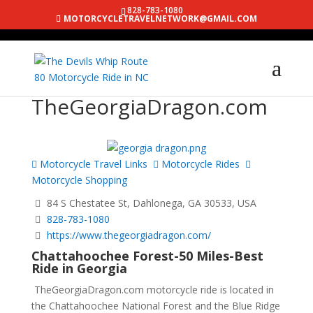
828-783-1080
MOTORCYCLETRAVELNETWORK@GMAIL.COM
TheGeorgiaDragon.com
Motorcycle Travel Links
Motorcycle Rides
Motorcycle Shopping
84 S Chestatee St, Dahlonega, GA 30533, USA
828-783-1080
https://www.thegeorgiadragon.com/
Chattahoochee Forest-50 Miles-Best
Ride in Georgia
TheGeorgiaDragon.com motorcycle ride is located in
the Chattahoochee National Forest and the Blue Ridge