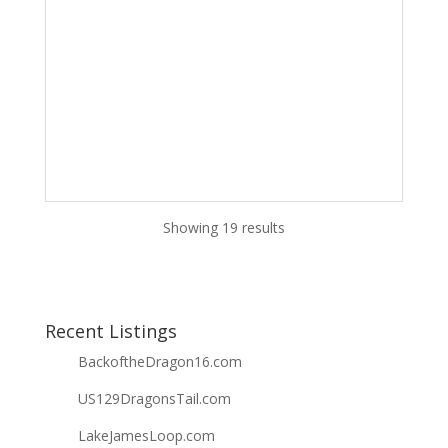
Showing 19 results
Recent Listings
BackoftheDragon16.com
US129DragonsTail.com
LakeJamesLoop.com