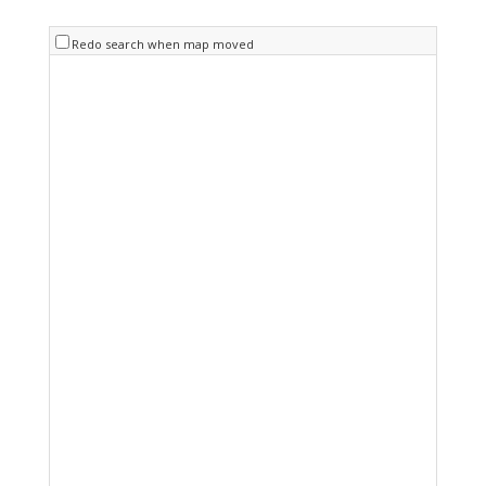
Redo search when map moved