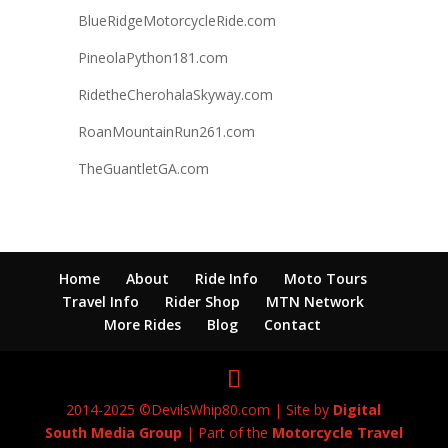
BlueRidgeMotorcycleRide.com
PineolaPython181.com
RidetheCherohalaSkyway.com
RoanMountainRun261.com
TheGuantletGA.com
Home
About
Ride Info
Moto Tours
Travel Info
Rider Shop
MTN Network
More Rides
Blog
Contact
2014-2025 ©DevilsWhip80.com | Site by
Digital
South Media Group
| Part of the
Motorcycle Travel