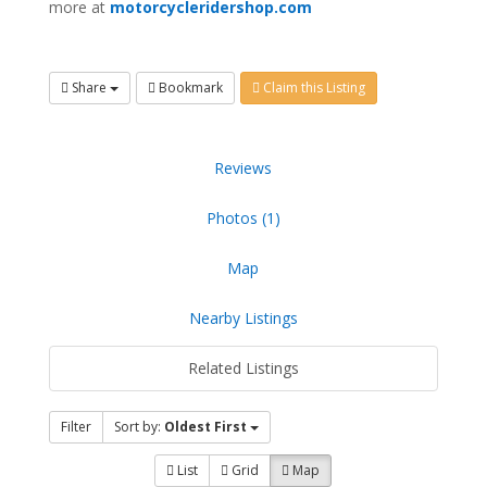
more at
motorcycleridershop.com
Share
Bookmark
Claim this Listing
Reviews
Photos (1)
Map
Nearby Listings
Related Listings
Filter
Sort by:
Oldest First
List
Grid
Map