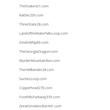
TheSnake421.com
Rattler209.com
ThreeState28.com
LandoftheWaterfallsLoop.com
DevilsWhip80.com
TheGeorgiaDragon.com
MurderMountainRun.com
TheHellbender28.com
SuchesLoop.com
Copperhead276.com
FoothillsParkway339.com
GreatSmokiesRun441.com