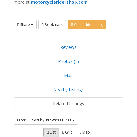
more at
motorcycleridershop.com
Share
Bookmark
Claim this Listing
Reviews
Photos (1)
Map
Nearby Listings
Related Listings
Filter
Sort by:
Newest First
List
Grid
Map