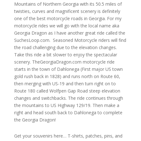
Mountains of Northern Georgia with its 50.5 miles of
twisties, curves and magnificent scenery is definitely
one of the best motorcycle roads in Georgia. For my
motorcycle rides we will go with the local name aka
Georgia Dragon as I have another great ride called the
SuchesLoop.com. Seasoned Motorcycle riders will find
the road challenging due to the elevation changes.
Take this ride a bit slower to enjoy the spectacular
scenery.
TheGeorgiaDragon.com motorcycle ride
starts in the town of Dahlonega (First major US town
gold rush back in 1828) and runs north on Route 60,
then merging with US-19 and then turn right on to
Route 180 called Wolfpen Gap Road steep elevation
changes and switchbacks. The ride continues through
the mountains to US Highway 129/19. Then make a
right and head south back to Dahlonega to complete
the Georgia Dragon!
Get your souvenirs here… T-shirts, patches, pins, and