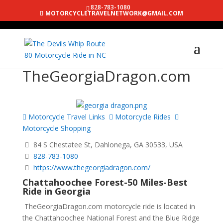
828-783-1080
MOTORCYCLETRAVELNETWORK@GMAIL.COM
TheGeorgiaDragon.com
Motorcycle Travel Links
Motorcycle Rides
Motorcycle Shopping
84 S Chestatee St, Dahlonega, GA 30533, USA
828-783-1080
https://www.thegeorgiadragon.com/
Chattahoochee Forest-50 Miles-Best
Ride in Georgia
TheGeorgiaDragon.com motorcycle ride is located in
the Chattahoochee National Forest and the Blue Ridge