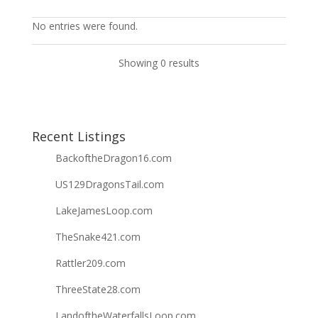
No entries were found.
Showing 0 results
Recent Listings
BackoftheDragon16.com
US129DragonsTail.com
LakeJamesLoop.com
TheSnake421.com
Rattler209.com
ThreeState28.com
LandoftheWaterfallsLoop.com