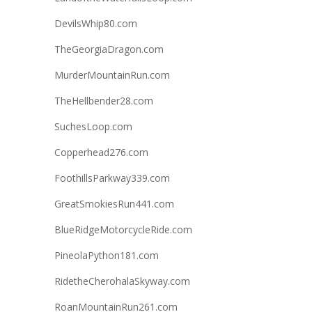
DevilsWhip80.com
TheGeorgiaDragon.com
MurderMountainRun.com
TheHellbender28.com
SuchesLoop.com
Copperhead276.com
FoothillsParkway339.com
GreatSmokiesRun441.com
BlueRidgeMotorcycleRide.com
PineolaPython181.com
RidetheCherohalaSkyway.com
RoanMountainRun261.com