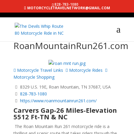
828-783-1080
MOTORCYCLETRAVELNETWORK@GMAIL.COM
RoanMountainRun261.com
Motorcycle Travel Links
Motorcycle Rides
Motorcycle Shopping
8329 U.S. 19E, Roan Mountain, TN 37687, USA
828-783-1080
https://www.roanmountainrun261.com/
Carvers Gap-26 Miles-Elevation
5512 Ft-TN & NC
The Roan Mountain Run 261 motorcycle ride is a
thrilling and scenic route that takes riders through the