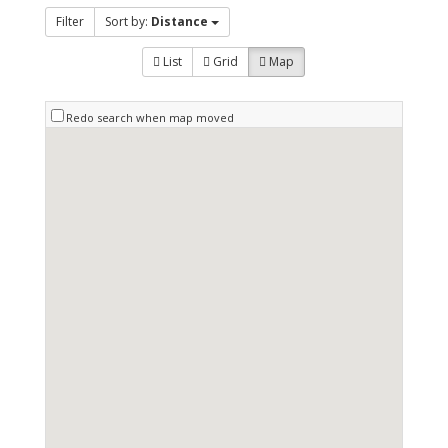
Filter
Sort by:
Distance
List
Grid
Map
Redo search when map moved