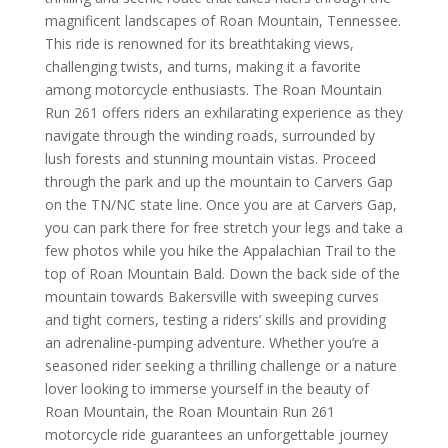
magnificent landscapes of Roan Mountain, Tennessee.
This ride is renowned for its breathtaking views,
challenging twists, and turns, making it a favorite
among motorcycle enthusiasts. The Roan Mountain
Run 261 offers riders an exhilarating experience as they
navigate through the winding roads, surrounded by
lush forests and stunning mountain vistas.
Proceed
through the park and up the mountain to Carvers Gap
on the TN/NC state line. Once you are at Carvers Gap,
you can park there for free stretch your legs and take a
few photos while you hike the Appalachian Trail to the
top of Roan Mountain Bald. Down the back side of the
mountain towards Bakersville with
sweeping curves
and tight corners, testing a riders’ skills and providing
an adrenaline-pumping adventure. Whether you’re a
seasoned rider seeking a thrilling challenge or a nature
lover looking to immerse yourself in the beauty of
Roan Mountain, the Roan Mountain Run 261
motorcycle ride guarantees an unforgettable journey