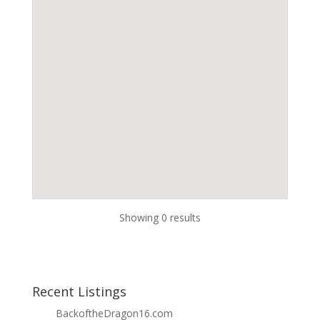
Showing 0 results
Recent Listings
BackoftheDragon16.com