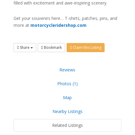
filled with excitement and awe-inspiring scenery.
Get your souvenirs here… T-shirts, patches, pins, and
more at
motorcycleridershop.com
Share
Bookmark
Claim this Listing
Reviews
Photos (1)
Map
Nearby Listings
Related Listings