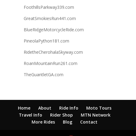
FoothillsParkway339.com
GreatSmokiesRun441.com
BlueRidgeMotorcycleRide.com
PineolaPython181.com
RidetheCherohalaSkyway.com
RoanMountainRun261.com
TheGuantletGA.com
Home
About
Ride Info
Moto Tours
Travel Info
Rider Shop
MTN Network
More Rides
Blog
Contact