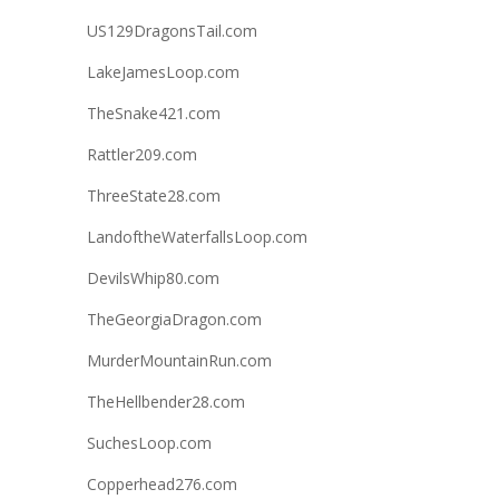
US129DragonsTail.com
LakeJamesLoop.com
TheSnake421.com
Rattler209.com
ThreeState28.com
LandoftheWaterfallsLoop.com
DevilsWhip80.com
TheGeorgiaDragon.com
MurderMountainRun.com
TheHellbender28.com
SuchesLoop.com
Copperhead276.com