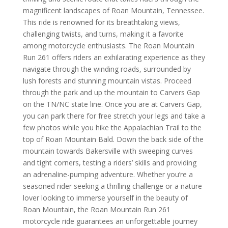
magnificent landscapes of Roan Mountain, Tennessee.
This ride is renowned for its breathtaking views,
challenging twists, and turns, making it a favorite
among motorcycle enthusiasts. The Roan Mountain
Run 261 offers riders an exhilarating experience as they
navigate through the winding roads, surrounded by
lush forests and stunning mountain vistas.
Proceed
through the park and up the mountain to Carvers Gap
on the TN/NC state line. Once you are at Carvers Gap,
you can park there for free stretch your legs and take a
few photos while you hike the Appalachian Trail to the
top of Roan Mountain Bald. Down the back side of the
mountain towards Bakersville with
sweeping curves
and tight corners, testing a riders’ skills and providing
an adrenaline-pumping adventure. Whether you’re a
seasoned rider seeking a thrilling challenge or a nature
lover looking to immerse yourself in the beauty of
Roan Mountain, the Roan Mountain Run 261
motorcycle ride guarantees an unforgettable journey