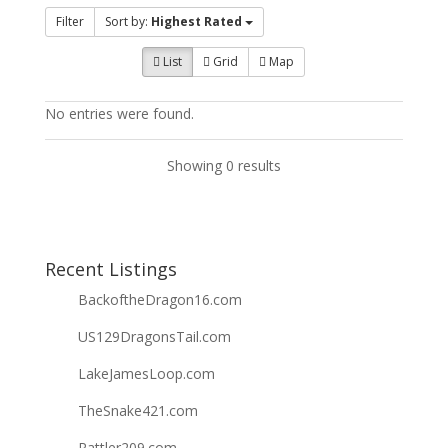
Filter
Sort by:
Highest Rated
List
Grid
Map
No entries were found.
Showing 0 results
Recent Listings
BackoftheDragon16.com
US129DragonsTail.com
LakeJamesLoop.com
TheSnake421.com
Rattler209.com