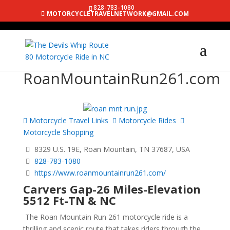
828-783-1080
MOTORCYCLETRAVELNETWORK@GMAIL.COM
RoanMountainRun261.com
Motorcycle Travel Links
Motorcycle Rides
Motorcycle Shopping
8329 U.S. 19E, Roan Mountain, TN 37687, USA
828-783-1080
https://www.roanmountainrun261.com/
Carvers Gap-26 Miles-Elevation
5512 Ft-TN & NC
The Roan Mountain Run 261 motorcycle ride is a
thrilling and scenic route that takes riders through the