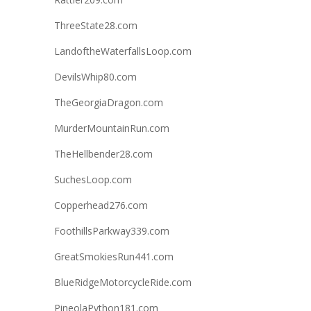
ThreeState28.com
LandoftheWaterfallsLoop.com
DevilsWhip80.com
TheGeorgiaDragon.com
MurderMountainRun.com
TheHellbender28.com
SuchesLoop.com
Copperhead276.com
FoothillsParkway339.com
GreatSmokiesRun441.com
BlueRidgeMotorcycleRide.com
PineolaPython181.com