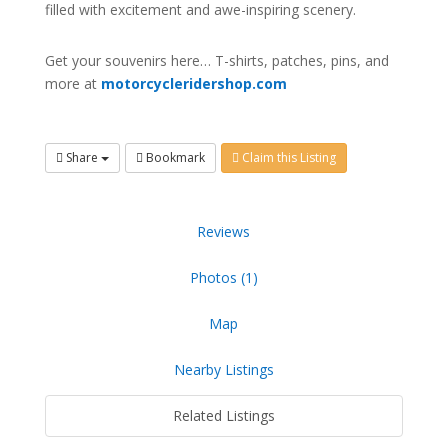
filled with excitement and awe-inspiring scenery.
Get your souvenirs here… T-shirts, patches, pins, and
more at
motorcycleridershop.com
Share
Bookmark
Claim this Listing
Reviews
Photos (1)
Map
Nearby Listings
Related Listings