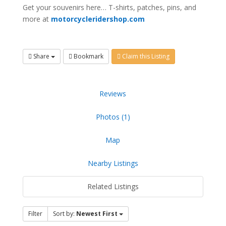
Get your souvenirs here… T-shirts, patches, pins, and
more at
motorcycleridershop.com
Share
Bookmark
Claim this Listing
Reviews
Photos (1)
Map
Nearby Listings
Related Listings
Filter
Sort by:
Newest First