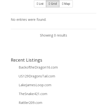
List
Grid
Map
No entries were found.
Showing 0 results
Recent Listings
BackoftheDragon16.com
US129DragonsTail.com
LakeJamesLoop.com
TheSnake421.com
Rattler209.com