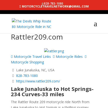
828-783-1080
MOTORCYCLETRAVELNETWORK@GMAIL.COM
Rattler209.com
Motorcycle Travel Links
Motorcycle Rides
Motorcycle Shopping
Lake Junaluska, NC, USA
828-783-1080
https://www.rattler209.com/
Lake Junaluska to Hot Springs-
234 Curves-33 miles
The Rattler Route 209 motorcycle ride North from
Lake Junaluska to Hot Springs is a thrilling journey