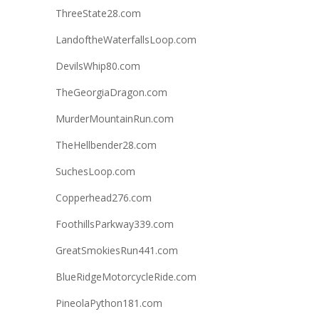
ThreeState28.com
LandoftheWaterfallsLoop.com
DevilsWhip80.com
TheGeorgiaDragon.com
MurderMountainRun.com
TheHellbender28.com
SuchesLoop.com
Copperhead276.com
FoothillsParkway339.com
GreatSmokiesRun441.com
BlueRidgeMotorcycleRide.com
PineolaPython181.com