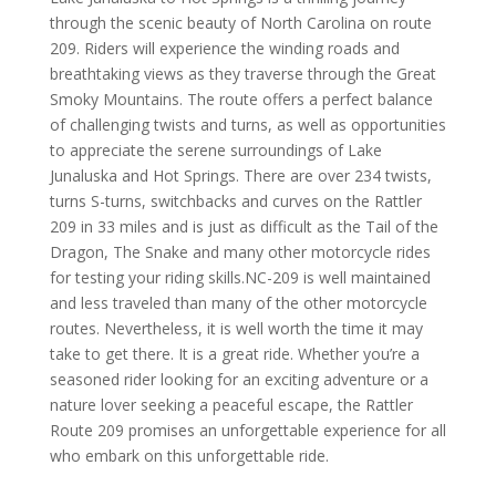
through the scenic beauty of North Carolina on route
209. Riders will experience the winding roads and
breathtaking views as they traverse through the Great
Smoky Mountains. The route offers a perfect balance
of challenging twists and turns, as well as opportunities
to appreciate the serene surroundings of Lake
Junaluska and Hot Springs. There are over 234 twists,
turns S-turns, switchbacks and curves on the Rattler
209 in 33 miles and is just as difficult as the Tail of the
Dragon, The Snake and many other motorcycle rides
for testing your riding skills.
NC-209 is well maintained
and less traveled than many of the other motorcycle
routes. Nevertheless, it is well worth the time it may
take to get there. It is a great ride.
Whether you’re a
seasoned rider looking for an exciting adventure or a
nature lover seeking a peaceful escape, the Rattler
Route 209 promises an unforgettable experience for all
who embark on this unforgettable ride.