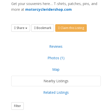
Get your souvenirs here… T-shirts, patches, pins, and
more at
motorcycleridershop.com
Share
Bookmark
Claim this Listing
Reviews
Photos (1)
Map
Nearby Listings
Related Listings
Filter