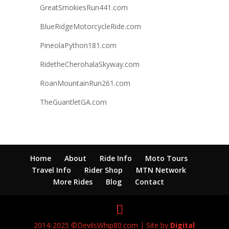
GreatSmokiesRun441.com
BlueRidgeMotorcycleRide.com
PineolaPython181.com
RidetheCherohalaSkyway.com
RoanMountainRun261.com
TheGuantletGA.com
Home
About
Ride Info
Moto Tours
Travel Info
Rider Shop
MTN Network
More Rides
Blog
Contact
2014-2025 ©DevilsWhip80.com | Site by
Digital