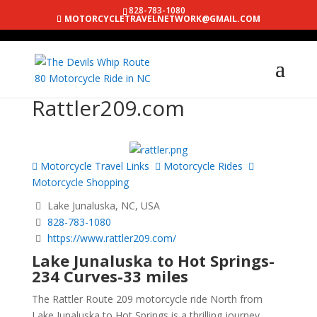
828-783-1080
MOTORCYCLETRAVELNETWORK@GMAIL.COM
Rattler209.com
Motorcycle Travel Links
Motorcycle Rides
Motorcycle Shopping
Lake Junaluska, NC, USA
828-783-1080
https://www.rattler209.com/
Lake Junaluska to Hot Springs-
234 Curves-33 miles
The Rattler Route 209 motorcycle ride North from
Lake Junaluska to Hot Springs is a thrilling journey