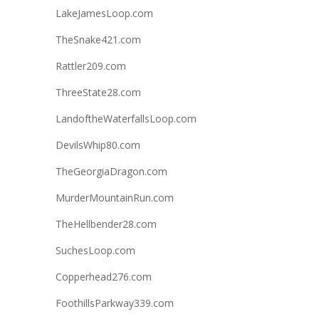
LakeJamesLoop.com
TheSnake421.com
Rattler209.com
ThreeState28.com
LandoftheWaterfallsLoop.com
DevilsWhip80.com
TheGeorgiaDragon.com
MurderMountainRun.com
TheHellbender28.com
SuchesLoop.com
Copperhead276.com
FoothillsParkway339.com