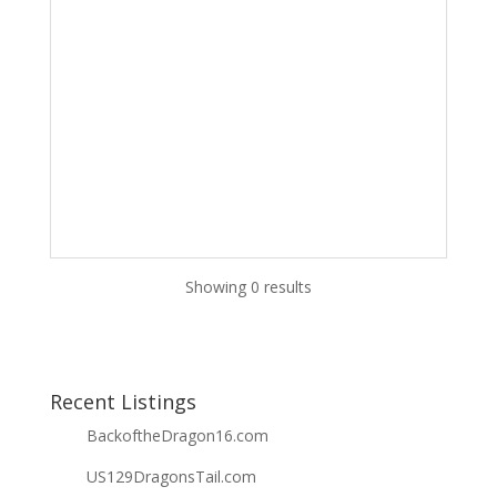
Showing 0 results
Recent Listings
BackoftheDragon16.com
US129DragonsTail.com