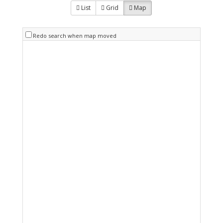
List
Grid
Map
Redo search when map moved