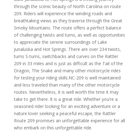
through the scenic beauty of North Carolina on route
209. Riders will experience the winding roads and
breathtaking views as they traverse through the Great
Smoky Mountains. The route offers a perfect balance
of challenging twists and turns, as well as opportunities
to appreciate the serene surroundings of Lake
Junaluska and Hot Springs. There are over 234 twists,
turns S-turns, switchbacks and curves on the Rattler
209 in 33 miles and is just as difficult as the Tail of the
Dragon, The Snake and many other motorcycle rides
for testing your riding skills.
NC-209 is well maintained
and less traveled than many of the other motorcycle
routes. Nevertheless, it is well worth the time it may
take to get there. It is a great ride.
Whether you’re a
seasoned rider looking for an exciting adventure or a
nature lover seeking a peaceful escape, the Rattler
Route 209 promises an unforgettable experience for all
who embark on this unforgettable ride.