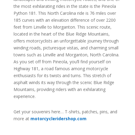
the most exhilarating rides in the state is the Pineola
Python 181. This North Carolina ride is 76 miles over
185 curves with an elevation difference of over 2200
feet from Linville to Morganton. This scenic route,
located in the heart of the Blue Ridge Mountains,
offers motorcyclists an unforgettable journey through
winding roads, picturesque vistas, and charming small
towns such as Linville and Morganton, North Carolina.
As you set off from Pineola, you’ll find yourself on
Highway 181, a road famous among motorcycle
enthusiasts for its twists and turns. This stretch of
asphalt winds its way through the scenic Blue Ridge
Mountains, providing riders with an exhilarating
experience.
Get your souvenirs here… T-shirts, patches, pins, and
more at
motorcycleridershop.com