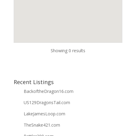
Showing 0 results
Recent Listings
BackoftheDragon16.com
US129DragonsTail.com
LakeJamesLoop.com
TheSnake421.com