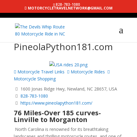
828-783-1080
MOTORCYCLETRAVELNETWORK@GMAIL.COM
PineolaPython181.com
Motorcycle Travel Links
Motorcycle Rides
Motorcycle Shopping
1600 Jonas Ridge Hwy, Newland, NC 28657, USA
828-783-1080
https://www.pineolapython181.com/
76 Miles-Over 185 curves-
Linville to Morganton
North Carolina is renowned for its breathtaking
landscapes and thrilling motorcycle routes, and one of