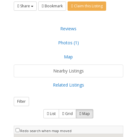
Share
Bookmark
Claim this Listing
Reviews
Photos (1)
Map
Nearby Listings
Related Listings
Filter
List
Grid
Map
Redo search when map moved