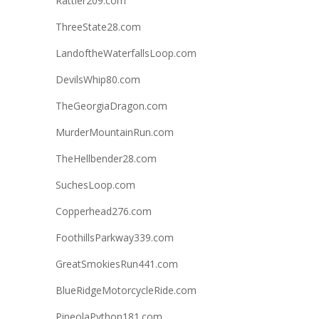
Rattler209.com
ThreeState28.com
LandoftheWaterfallsLoop.com
DevilsWhip80.com
TheGeorgiaDragon.com
MurderMountainRun.com
TheHellbender28.com
SuchesLoop.com
Copperhead276.com
FoothillsParkway339.com
GreatSmokiesRun441.com
BlueRidgeMotorcycleRide.com
PineolaPython181.com