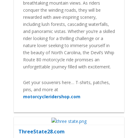
breathtaking mountain views. As riders
conquer the winding roads, they will be
rewarded with awe-inspiring scenery,
including lush forests, cascading waterfalls,
and panoramic vistas. Whether you’re a skilled
rider looking for a thrilling challenge or a
nature lover seeking to immerse yourself in
the beauty of North Carolina, the Devil’s Whip
Route 80 motorcycle ride promises an
unforgettable journey filled with excitement.
Get your souvenirs here… T-shirts, patches,
pins, and more at
motorcycleridershop.com
ThreeState28.com