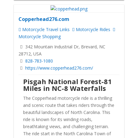
Copperhead276.com
Motorcycle Travel Links
Motorcycle Rides
Motorcycle Shopping
342 Mountain Industrial Dr, Brevard, NC
28712, USA
828-783-1080
https://www.copperhead276.com/
Pisgah National Forest-81
Miles in NC-8 Waterfalls
The Copperhead motorcycle ride is a thrilling
and scenic route that takes riders through the
beautiful landscapes of North Carolina. This
ride is known for its winding roads,
breathtaking views, and challenging terrain.
The ride start in the North Carolina Town of