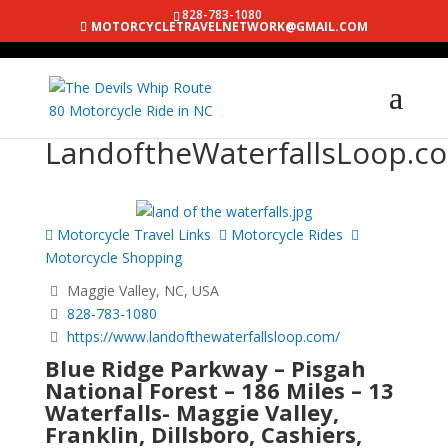
828-783-1080
MOTORCYCLETRAVELNETWORK@GMAIL.COM
LandoftheWaterfallsLoop.c
Motorcycle Travel Links
Motorcycle Rides
Motorcycle Shopping
Maggie Valley, NC, USA
828-783-1080
https://www.landofthewaterfallsloop.com/
Blue Ridge Parkway – Pisgah
National Forest – 186 Miles – 13
Waterfalls- Maggie Valley,
Franklin, Dillsboro, Cashiers,