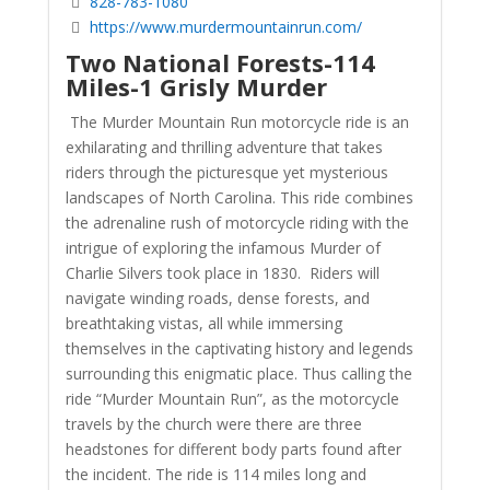
828-783-1080
https://www.murdermountainrun.com/
Two National Forests-114
Miles-1 Grisly Murder
The Murder Mountain Run motorcycle ride is an
exhilarating and thrilling adventure that takes
riders through the picturesque yet mysterious
landscapes of North Carolina. This ride combines
the adrenaline rush of motorcycle riding with the
intrigue of exploring the infamous Murder of
Charlie Silvers took place in 1830. Riders will
navigate winding roads, dense forests, and
breathtaking vistas, all while immersing
themselves in the captivating history and legends
surrounding this enigmatic place. Thus calling the
ride “Murder Mountain Run”, as the motorcycle
travels by the church were there are three
headstones for different body parts found after
the incident. The ride is 114 miles long and