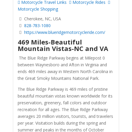
Motorcycle Travel Links
Motorcycle Rides
Motorcycle Shopping
Cherokee, NC, USA
828-783-1080
https://www.blueridgemotorcycleride.com/
469 Miles-Beautiful
Mountain Vistas-NC and VA
The Blue Ridge Parkway begins at Milepost 0
between Waynesboro and Afton in Virginia and
ends 469 miles away in Western North Carolina in
the Great Smoky Mountains National Park.
The Blue Ridge Parkway is 469 miles of pristine
beautiful mountain vistas known worldwide for its
preservation, greenery, fall colors and outdoor
recreation for all ages. The Blue Ridge Parkway
averages 20 million visitors, tourists, and travelers
per year. Visitation builds during the spring and
summer and peaks in the months of October