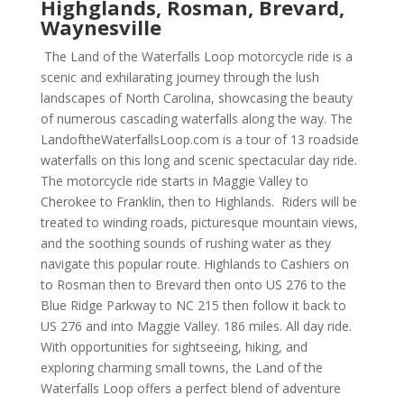
Highglands, Rosman, Brevard,
Waynesville
The Land of the Waterfalls Loop motorcycle ride is a
scenic and exhilarating journey through the lush
landscapes of North Carolina, showcasing the beauty
of numerous cascading waterfalls along the way. The
LandoftheWaterfallsLoop.com is a tour of 13 roadside
waterfalls on this long and scenic spectacular day ride.
The motorcycle ride starts in Maggie Valley to
Cherokee to Franklin, then to Highlands. Riders will be
treated to winding roads, picturesque mountain views,
and the soothing sounds of rushing water as they
navigate this popular route. Highlands to Cashiers on
to Rosman then to Brevard then onto US 276 to the
Blue Ridge Parkway to NC 215 then follow it back to
US 276 and into Maggie Valley. 186 miles. All day ride.
With opportunities for sightseeing, hiking, and
exploring charming small towns, the Land of the
Waterfalls Loop offers a perfect blend of adventure