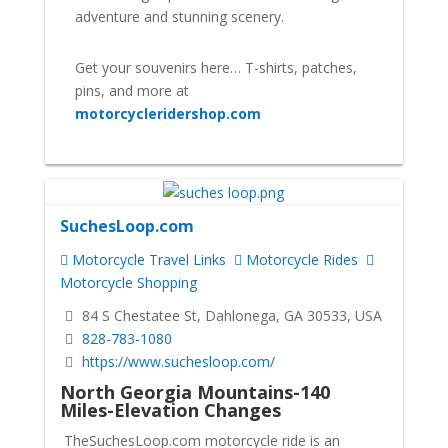
adventure and stunning scenery.
Get your souvenirs here… T-shirts, patches,
pins, and more at
motorcycleridershop.com
SuchesLoop.com
Motorcycle Travel Links
Motorcycle Rides
Motorcycle Shopping
84 S Chestatee St, Dahlonega, GA 30533, USA
828-783-1080
https://www.suchesloop.com/
North Georgia Mountains-140
Miles-Elevation Changes
TheSuchesLoop.com motorcycle ride is an