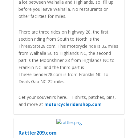
a lot between Walhalla and Highlands, so, fill up
before you leave Walhalla. No restaurants or
other facilities for miles.
There are three rides on highway 28, the first
section riding from South to North is the
ThreeState28.com. This motorycle ride is 32 miles
from Walhalla SC to Highlands NC, the second
part is the Moonshiner 28 from Highlands NC to
Franklin NC and the thrird part is
TheHellbender28.com is from Franklin NC To
Deals Gap NC 22 miles.
Get your souvenirs here… T-shirts, patches, pins,
and more at
motorcycleridershop.com
Rattler209.com