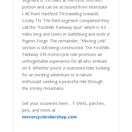
Segment is 5.6 miles at the most northern
portion and can be accessed from Interstate
I-40 from Hartford TN traveling towards
Cosby TN. The third segment completed they
call the “Foothills Parkway Spur” which is 4.3
miles long and starts in Gatlinburg and ends in
Pigeon Forge. The remainder, “Missing Link”
section is still being constructed. The Foothills
Parkway 339 motorcycle ride promises an
unforgettable experience for all who embark
on it. Whether you’re a seasoned rider looking
for an exciting adventure or a nature
enthusiast seeking a peaceful ride through
the smoky mountains.
Get your souvenirs here… T-shirts, patches,
pins, and more at
motorcycleridershop.com