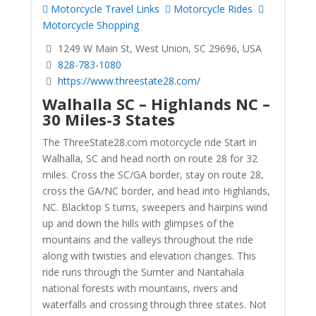
Motorcycle Travel Links
Motorcycle Rides
Motorcycle Shopping
1249 W Main St, West Union, SC 29696, USA
828-783-1080
https://www.threestate28.com/
Walhalla SC – Highlands NC –
30 Miles-3 States
The ThreeState28.com motorcycle ride Start in
Walhalla, SC and head north on route 28 for 32
miles. Cross the SC/GA border, stay on route 28,
cross the GA/NC border, and head into Highlands,
NC. Blacktop S turns, sweepers and hairpins wind
up and down the hills with glimpses of the
mountains and the valleys throughout the ride
along with twisties and elevation changes. This
ride runs through the Sumter and Nantahala
national forests with mountains, rivers and
waterfalls and crossing through three states. Not