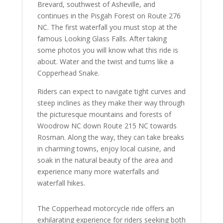
Brevard, southwest of Asheville, and
continues in the Pisgah Forest on Route 276
NC. The first waterfall you must stop at the
famous Looking Glass Falls. After taking
some photos you will know what this ride is
about. Water and the twist and turns like a
Copperhead Snake.
Riders can expect to navigate tight curves and
steep inclines as they make their way through
the picturesque mountains and forests of
Woodrow NC down Route 215 NC towards
Rosman. Along the way, they can take breaks
in charming towns, enjoy local cuisine, and
soak in the natural beauty of the area and
experience many more waterfalls and
waterfall hikes.
The Copperhead motorcycle ride offers an
exhilarating experience for riders seeking both