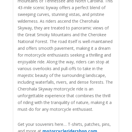
mountains of Tennessee and North Carolina. This
43-mile scenic byway offers a perfect blend of
sweeping curves, stunning vistas, and pristine
wilderness. As riders ascend the Cherohala
Skyway, they are treated to panoramic views of
the Great Smoky Mountains and the Cherokee
National Forest. The road itself is well-maintained
and offers smooth pavement, making it a dream
for motorcycle enthusiasts seeking a thrilling and
enjoyable ride. Along the way, riders can stop at
various overlooks and pull-offs to take in the
majestic beauty of the surrounding landscape,
including waterfalls, rivers, and dense forests. The
Cherohala Skyway motorcycle ride is an
unforgettable experience that combines the thrill
of riding with the tranquility of nature, making it a
must-do for any motorcycle enthusiast.
Get your souvenirs here… T-shirts, patches, pins,
and more at
motorcycleridershop.com