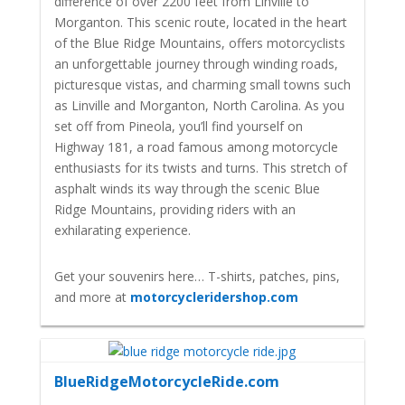
difference of over 2200 feet from Linville to
Morganton. This scenic route, located in the heart
of the Blue Ridge Mountains, offers motorcyclists
an unforgettable journey through winding roads,
picturesque vistas, and charming small towns such
as Linville and Morganton, North Carolina. As you
set off from Pineola, you’ll find yourself on
Highway 181, a road famous among motorcycle
enthusiasts for its twists and turns. This stretch of
asphalt winds its way through the scenic Blue
Ridge Mountains, providing riders with an
exhilarating experience.
Get your souvenirs here… T-shirts, patches, pins,
and more at
motorcycleridershop.com
BlueRidgeMotorcycleRide.com