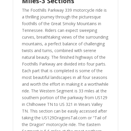
Miles-3 Sections
The Foothills Parkway 339 motorcycle ride is
a thrilling journey through the picturesque
foothills of the Great Smoky Mountains in
Tennessee. Riders can expect sweeping
curves, breathtaking views of the surrounding
mountains, a perfect balance of challenging
twists and turns, combined with serene
natural beauty. The finished highways of the
Foothills Parkway are divided into four parts.
Each part that is completed is some of the
most beautiful landscapes in all four seasons
and worth the effort in making it a worthwhile
ride. The Western Segment is 33 miles at the
southern portion of the parkway from US129
in Chilhowee TN to US 321 in Wears Valley
TN. This section can be easily accessed after
taking the US129DragonsTail.com or “Tail of
the Dragon” motorcycle ride. The Eastern