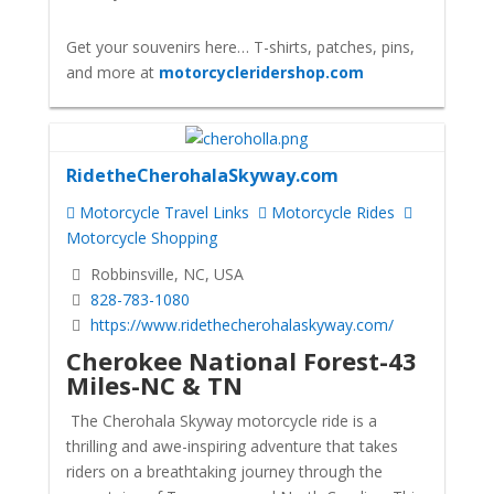
Get your souvenirs here… T-shirts, patches, pins,
and more at
motorcycleridershop.com
RidetheCherohalaSkyway.com
Motorcycle Travel Links
Motorcycle Rides
Motorcycle Shopping
Robbinsville, NC, USA
828-783-1080
https://www.ridethecherohalaskyway.com/
Cherokee National Forest-43
Miles-NC & TN
The Cherohala Skyway motorcycle ride is a
thrilling and awe-inspiring adventure that takes
riders on a breathtaking journey through the