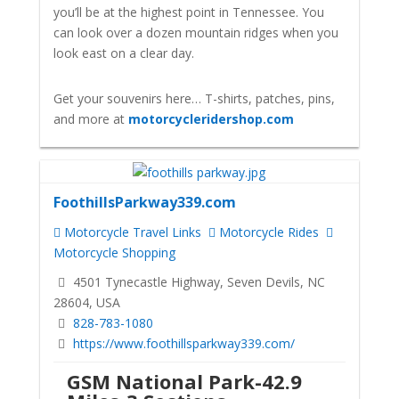
you’ll be at the highest point in Tennessee. You
can look over a dozen mountain ridges when you
look east on a clear day.
Get your souvenirs here… T-shirts, patches, pins,
and more at
motorcycleridershop.com
FoothillsParkway339.com
Motorcycle Travel Links
Motorcycle Rides
Motorcycle Shopping
4501 Tynecastle Highway, Seven Devils, NC
28604, USA
828-783-1080
https://www.foothillsparkway339.com/
GSM National Park-42.9