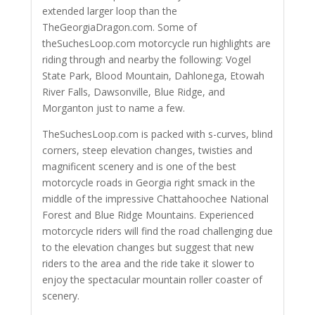
extended larger loop than the
TheGeorgiaDragon.com. Some of
theSuchesLoop.com motorcycle run highlights are
riding through and nearby the following: Vogel
State Park, Blood Mountain, Dahlonega, Etowah
River Falls, Dawsonville, Blue Ridge, and
Morganton just to name a few.
TheSuchesLoop.com is packed with s-curves, blind
corners, steep elevation changes, twisties and
magnificent scenery and is one of the best
motorcycle roads in Georgia right smack in the
middle of the impressive Chattahoochee National
Forest and Blue Ridge Mountains. Experienced
motorcycle riders will find the road challenging due
to the elevation changes but suggest that new
riders to the area and the ride take it slower to
enjoy the spectacular mountain roller coaster of
scenery.