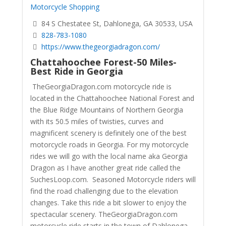
Motorcycle Shopping
84 S Chestatee St, Dahlonega, GA 30533, USA
828-783-1080
https://www.thegeorgiadragon.com/
Chattahoochee Forest-50 Miles-
Best Ride in Georgia
TheGeorgiaDragon.com motorcycle ride is
located in the Chattahoochee National Forest and
the Blue Ridge Mountains of Northern Georgia
with its 50.5 miles of twisties, curves and
magnificent scenery is definitely one of the best
motorcycle roads in Georgia. For my motorcycle
rides we will go with the local name aka Georgia
Dragon as I have another great ride called the
SuchesLoop.com. Seasoned Motorcycle riders will
find the road challenging due to the elevation
changes. Take this ride a bit slower to enjoy the
spectacular scenery.
TheGeorgiaDragon.com
motorcycle ride starts in the town of Dahlonega