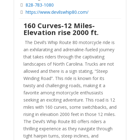
828-783-1080
https://www.devilswhip80.com/
160 Curves-12 Miles-
Elevation rise 2000 ft.
The Devil’s Whip Route 80 motorcycle ride is
an exhilarating and adrenaline-fueled journey
that takes riders through the captivating
landscapes of North Carolina. Trucks are not
allowed and there is a sign stating, “Steep
Winding Road”. This ride is known for its
twisty and challenging roads, making it a
favorite among motorcycle enthusiasts
seeking an exciting adventure. This road is 12
miles with 160 curves, some switchbacks, and
rising in elevation 2000 feet in those 12 miles.
The Devil’s Whip Route 80 offers riders a
thrilling experience as they navigate through
tight hairpin turns, steep inclines, and