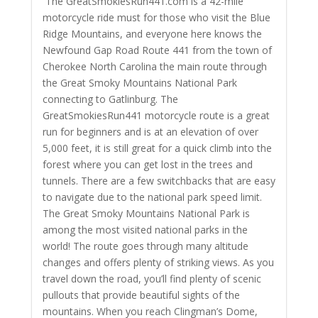
The GreatSmokiesRun441.com is a 42-mile
motorcycle ride must for those who visit the Blue
Ridge Mountains, and everyone here knows the
Newfound Gap Road Route 441 from the town of
Cherokee North Carolina the main route through
the Great Smoky Mountains National Park
connecting to Gatlinburg. The
GreatSmokiesRun441 motorcycle route is a great
run for beginners and is at an elevation of over
5,000 feet, it is still great for a quick climb into the
forest where you can get lost in the trees and
tunnels. There are a few switchbacks that are easy
to navigate due to the national park speed limit.
The Great Smoky Mountains National Park is
among the most visited national parks in the
world! The route goes through many altitude
changes and offers plenty of striking views. As you
travel down the road, you’ll find plenty of scenic
pullouts that provide beautiful sights of the
mountains. When you reach Clingman’s Dome,