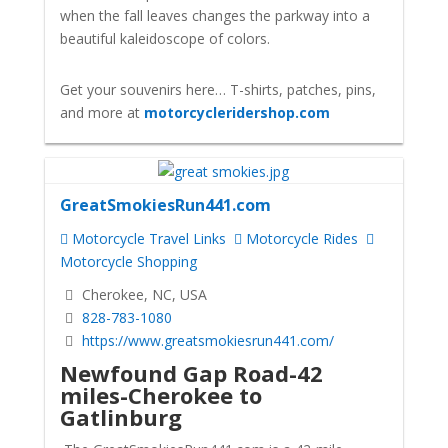
when the fall leaves changes the parkway into a
beautiful kaleidoscope of colors.
Get your souvenirs here… T-shirts, patches, pins,
and more at
motorcycleridershop.com
GreatSmokiesRun441.com
Motorcycle Travel Links
Motorcycle Rides
Motorcycle Shopping
Cherokee, NC, USA
828-783-1080
https://www.greatsmokiesrun441.com/
Newfound Gap Road
-42
miles-Cherokee to
Gatlinburg