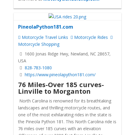
PineolaPython181.com
Motorcycle Travel Links
Motorcycle Rides
Motorcycle Shopping
1600 Jonas Ridge Hwy, Newland, NC 28657,
USA
828-783-1080
https://www.pineolapython181.com/
76 Miles-Over 185 curves-
Linville to Morganton
North Carolina is renowned for its breathtaking
landscapes and thrilling motorcycle routes, and
one of the most exhilarating rides in the state is
the Pineola Python 181. This North Carolina ride is
76 miles over 185 curves with an elevation