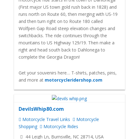
(First major US town gold rush back in 1828) and
runs north on Route 60, then merging with US-19
and then turn right on to Route 180 called
Wolfpen Gap Road steep elevation changes and
switchbacks. The ride continues through the
mountains to US Highway 129/19. Then make a
right and head south back to Dahlonega to
complete the Georgia Dragon!
Get your souvenirs here… T-shirts, patches, pins,
and more at
motorcycleridershop.com
DevilsWhip80.com
Motorcycle Travel Links
Motorcycle
Shopping
Motorcycle Rides
44 Leigh Ln, Burnsville, NC 28714, USA