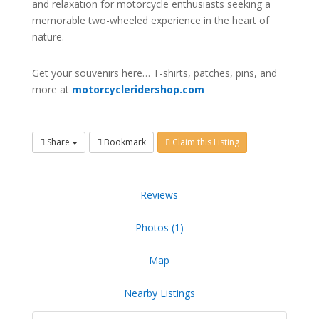
and relaxation for motorcycle enthusiasts seeking a
memorable two-wheeled experience in the heart of
nature.
Get your souvenirs here… T-shirts, patches, pins, and
more at
motorcycleridershop.com
Share
Bookmark
Claim this Listing
Reviews
Photos (1)
Map
Nearby Listings