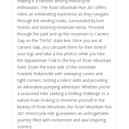
making it a favorite among motorcycle
enthusiasts. The Roan Mountain Run 261 offers
riders an exhilarating experience as they navigate
through the winding roads, surrounded by lush
forests and stunning mountain vistas.
Proceed
through the park and up the mountain to Carvers
Gap on the TN/NC state line. Once you are at
Carvers Gap, you can park there for free stretch
your legs and take a few photos while you hike
the Appalachian Trail to the top of Roan Mountain
Bald. Down the back side of the mountain
towards Bakersville with
sweeping curves and
tight corners, testing a riders’ skills and providing
an adrenaline-pumping adventure. Whether you’re
a seasoned rider seeking a thrilling challenge or a
nature lover looking to immerse yourself in the
beauty of Roan Mountain, the Roan Mountain Run
261 motorcycle ride guarantees an unforgettable
journey filled with excitement and awe-inspiring
scenery.