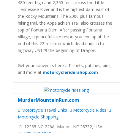
480 feet high and 2,365 feet across the Little
Tennessee River and is the highest dam east of
the Rocky Mountains. The 2000 plus famous
hiking trail, the Appalachian Trail also crosses the
top of Fontana Dam. After passing Fontana
Village, a peaceful lake resort you end up at the
end of this 22-mile run which dead ends in to
highway US129 the beginning of Dragon.
Get your souvenirs here… T-shirts, patches, pins,
and more at
motorcycleridershop.com
MurderMountainRun.com
Motorcycle Travel Links
Motorcycle Rides
Motorcycle Shopping
12255 NC-226A, Marion, NC 28752, USA