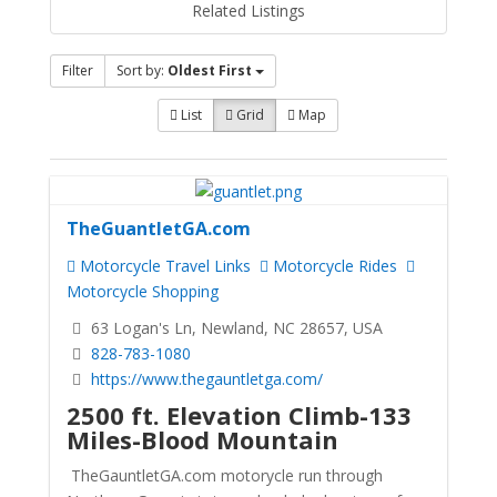
Related Listings
Filter
Sort by:
Oldest First
List
Grid
Map
TheGuantletGA.com
Motorcycle Travel Links
Motorcycle Rides
Motorcycle Shopping
63 Logan's Ln, Newland, NC 28657, USA
828-783-1080
https://www.thegauntletga.com/
2500 ft. Elevation Climb-133
Miles-Blood Mountain
TheGauntletGA.com motorycle run through