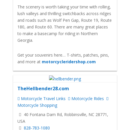
The scenery is worth taking your time with rolling,
lush valleys and thrilling switchbacks across ridges
and roads such as Wolf Pen Gap, Route 19, Route
180, and Route 60. There are many great places
to make a basecamp for riding in Northern
Georgia.
Get your souvenirs here… T-shirts, patches, pins,
and more at
motorcycleridershop.com
TheHellbender28.com
Motorcycle Travel Links
Motorcycle Rides
Motorcycle Shopping
40 Fontana Dam Rd, Robbinsville, NC 28771,
USA
828-783-1080