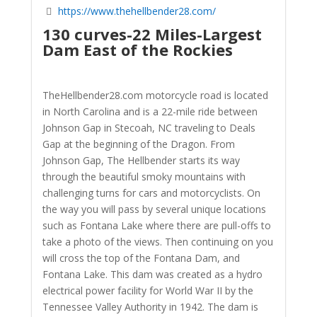
https://www.thehellbender28.com/
130 curves-22 Miles-Largest
Dam East of the Rockies
TheHellbender28.com motorcycle road is located
in North Carolina and is a 22-mile ride between
Johnson Gap in Stecoah, NC traveling to Deals
Gap at the beginning of the Dragon. From
Johnson Gap, The Hellbender starts its way
through the beautiful smoky mountains with
challenging turns for cars and motorcyclists. On
the way you will pass by several unique locations
such as Fontana Lake where there are pull-offs to
take a photo of the views. Then continuing on you
will cross the top of the Fontana Dam, and
Fontana Lake. This dam was created as a hydro
electrical power facility for World War II by the
Tennessee Valley Authority in 1942. The dam is