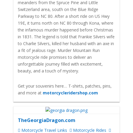
meanders from the Spruce Pine and Little
Switzerland area, south on the Blue Ridge
Parkway to NC 80. After a short ride on US Hwy
19E, it turns north on NC 80 through Kona, where
the infamous murder happened before Christmas
in 1831. The legend is told that Frankie Silvers wife
to Charlie Silvers, killed her husband with an axe in
a fit of jealous rage.
Murder Mountain Run
motorcycle ride promises to deliver an
unforgettable journey filled with excitement,
beauty, and a touch of mystery.
Get your souvenirs here… T-shirts, patches, pins,
and more at
motorcycleridershop.com
TheGeorgiaDragon.com
Motorcycle Travel Links
Motorcycle Rides