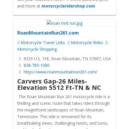
and more at
motorcycleridershop.com
RoanMountainRun261.com
Motorcycle Travel Links
Motorcycle Rides
Motorcycle Shopping
8329 U.S. 19E, Roan Mountain, TN 37687, USA
828-783-1080
https://www.roanmountainrun261.com/
Carvers Gap-26 Miles-
Elevation 5512 Ft-TN & NC
The Roan Mountain Run 261 motorcycle ride is a
thrilling and scenic route that takes riders through
the magnificent landscapes of Roan Mountain,
Tennessee. This ride is renowned for its
breathtaking views, challenging twists, and turns,