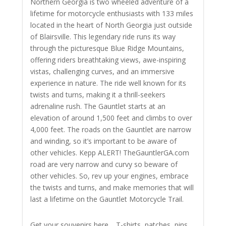
Northern Georgia is two wheeled adventure of a
lifetime for motorcycle enthusiasts with 133 miles
located in the heart of North Georgia just outside
of Blairsville. This legendary ride runs its way
through the picturesque Blue Ridge Mountains,
offering riders breathtaking views, awe-inspiring
vistas, challenging curves, and an immersive
experience in nature. The ride well known for its
twists and turns, making it a thrill-seekers
adrenaline rush. The Gauntlet starts at an
elevation of around 1,500 feet and climbs to over
4,000 feet. The roads on the Gauntlet are narrow
and winding, so it’s important to be aware of
other vehicles. Kepp ALERT! TheGauntlerGA.com
road are very narrow and curvy so beware of
other vehicles.
So, rev up your engines, embrace
the twists and turns, and make memories that will
last a lifetime on the Gauntlet Motorcycle Trail.
Get your souvenirs here… T-shirts, patches, pins,