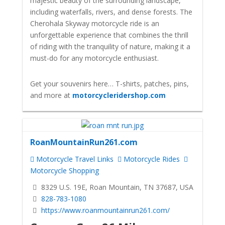
majestic beauty of the surrounding landscape,
including waterfalls, rivers, and dense forests. The
Cherohala Skyway motorcycle ride is an
unforgettable experience that combines the thrill
of riding with the tranquility of nature, making it a
must-do for any motorcycle enthusiast.
Get your souvenirs here… T-shirts, patches, pins,
and more at
motorcycleridershop.com
RoanMountainRun261.com
Motorcycle Travel Links
Motorcycle Rides
Motorcycle Shopping
8329 U.S. 19E, Roan Mountain, TN 37687, USA
828-783-1080
https://www.roanmountainrun261.com/