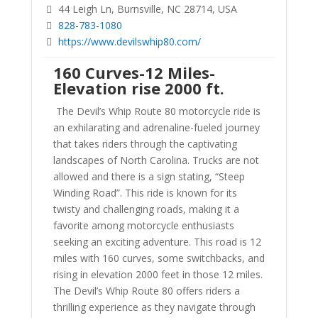
44 Leigh Ln, Burnsville, NC 28714, USA
828-783-1080
https://www.devilswhip80.com/
160 Curves-12 Miles-
Elevation rise 2000 ft.
The Devil’s Whip Route 80 motorcycle ride is
an exhilarating and adrenaline-fueled journey
that takes riders through the captivating
landscapes of North Carolina. Trucks are not
allowed and there is a sign stating, “Steep
Winding Road”. This ride is known for its
twisty and challenging roads, making it a
favorite among motorcycle enthusiasts
seeking an exciting adventure. This road is 12
miles with 160 curves, some switchbacks, and
rising in elevation 2000 feet in those 12 miles.
The Devil’s Whip Route 80 offers riders a
thrilling experience as they navigate through