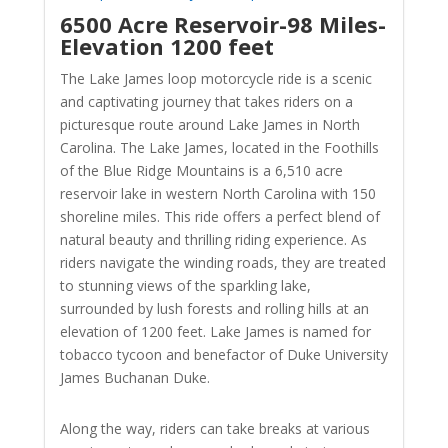
6500 Acre Reservoir-98 Miles-
Elevation 1200 feet
The Lake James loop motorcycle ride is a scenic
and captivating journey that takes riders on a
picturesque route around Lake James in North
Carolina. The Lake James, located in the Foothills
of the Blue Ridge Mountains is a 6,510 acre
reservoir lake in western North Carolina with 150
shoreline miles. This ride offers a perfect blend of
natural beauty and thrilling riding experience. As
riders navigate the winding roads, they are treated
to stunning views of the sparkling lake,
surrounded by lush forests and rolling hills at an
elevation of 1200 feet. Lake James is named for
tobacco tycoon and benefactor of Duke University
James Buchanan Duke.
Along the way, riders can take breaks at various