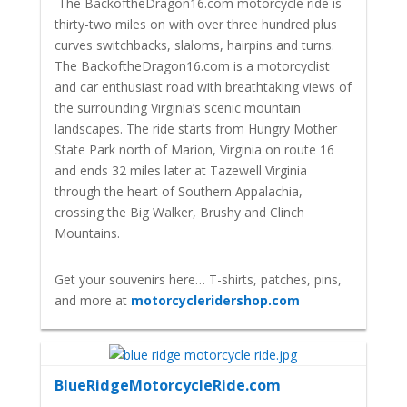
The BackoftheDragon16.com motorcycle ride is
thirty-two miles on with over three hundred plus
curves switchbacks, slaloms, hairpins and turns.
The BackoftheDragon16.com is a motorcyclist
and car enthusiast road with breathtaking views of
the surrounding Virginia’s scenic mountain
landscapes. The ride starts from Hungry Mother
State Park north of Marion, Virginia on route 16
and ends 32 miles later at Tazewell Virginia
through the heart of Southern Appalachia,
crossing the Big Walker, Brushy and Clinch
Mountains.
Get your souvenirs here… T-shirts, patches, pins,
and more at
motorcycleridershop.com
BlueRidgeMotorcycleRide.com