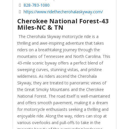
828-783-1080
https://www.ridethecherohalaskyway.com/
Cherokee National Forest-43
Miles-NC & TN
The Cherohala Skyway motorcycle ride is a
thrilling and awe-inspiring adventure that takes
riders on a breathtaking journey through the
mountains of Tennessee and North Carolina. This
43-mile scenic byway offers a perfect blend of
sweeping curves, stunning vistas, and pristine
wilderness. As riders ascend the Cherohala
Skyway, they are treated to panoramic views of
the Great Smoky Mountains and the Cherokee
National Forest. The road itself is well-maintained
and offers smooth pavement, making it a dream
for motorcycle enthusiasts seeking a thrilling and
enjoyable ride. Along the way, riders can stop at
various overlooks and pull-offs to take in the