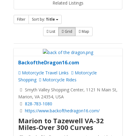
Related Listings
Filter
Sort by:
Title
List
Grid
Map
BackoftheDragon16.com
Motorcycle Travel Links
Motorcycle
Shopping
Motorcycle Rides
Smyth Valley Shopping Center, 1121 N Main St,
Marion, VA 24354, USA
828-783-1080
https://www.backofthedragon16.com/
Marion to Tazewell VA-32
Miles-Over 300 Curves