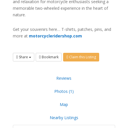
and relaxation for motorcycle enthusiasts seeking a
memorable two-wheeled experience in the heart of
nature.
Get your souvenirs here… T-shirts, patches, pins, and
more at
motorcycleridershop.com
Share
Bookmark
Claim this Listing
Reviews
Photos (1)
Map
Nearby Listings