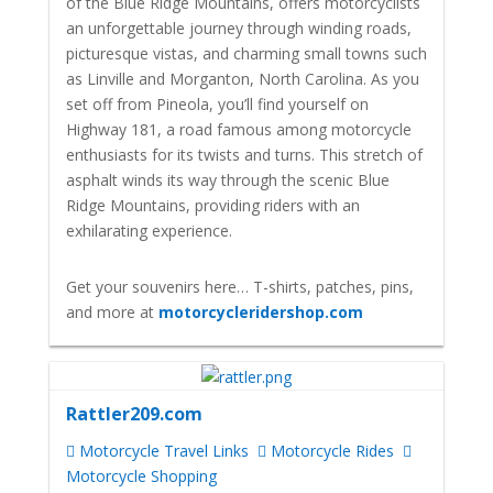
of the Blue Ridge Mountains, offers motorcyclists
an unforgettable journey through winding roads,
picturesque vistas, and charming small towns such
as Linville and Morganton, North Carolina. As you
set off from Pineola, you’ll find yourself on
Highway 181, a road famous among motorcycle
enthusiasts for its twists and turns. This stretch of
asphalt winds its way through the scenic Blue
Ridge Mountains, providing riders with an
exhilarating experience.
Get your souvenirs here… T-shirts, patches, pins,
and more at
motorcycleridershop.com
Rattler209.com
Motorcycle Travel Links
Motorcycle Rides
Motorcycle Shopping