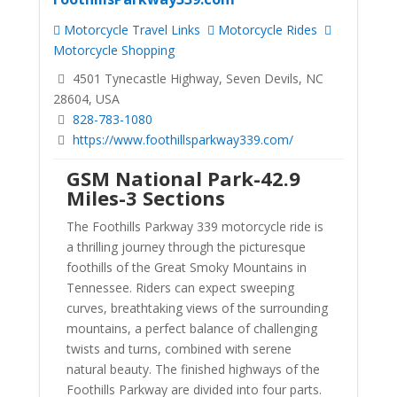
Motorcycle Travel Links
Motorcycle Rides
Motorcycle Shopping
4501 Tynecastle Highway, Seven Devils, NC
28604, USA
828-783-1080
https://www.foothillsparkway339.com/
GSM National Park-42.9
Miles-3 Sections
The Foothills Parkway 339 motorcycle ride is
a thrilling journey through the picturesque
foothills of the Great Smoky Mountains in
Tennessee. Riders can expect sweeping
curves, breathtaking views of the surrounding
mountains, a perfect balance of challenging
twists and turns, combined with serene
natural beauty. The finished highways of the
Foothills Parkway are divided into four parts.