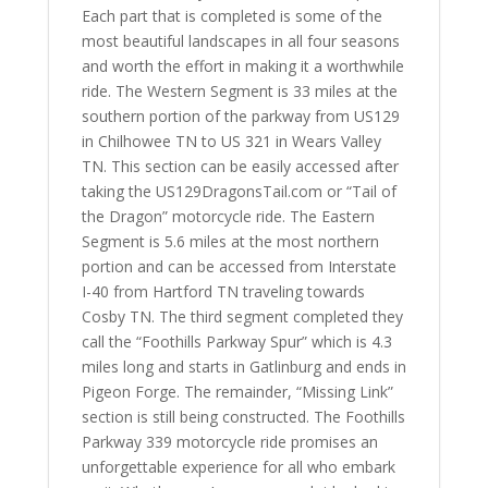
Each part that is completed is some of the
most beautiful landscapes in all four seasons
and worth the effort in making it a worthwhile
ride. The Western Segment is 33 miles at the
southern portion of the parkway from US129
in Chilhowee TN to US 321 in Wears Valley
TN. This section can be easily accessed after
taking the US129DragonsTail.com or “Tail of
the Dragon” motorcycle ride. The Eastern
Segment is 5.6 miles at the most northern
portion and can be accessed from Interstate
I-40 from Hartford TN traveling towards
Cosby TN. The third segment completed they
call the “Foothills Parkway Spur” which is 4.3
miles long and starts in Gatlinburg and ends in
Pigeon Forge. The remainder, “Missing Link”
section is still being constructed. The Foothills
Parkway 339 motorcycle ride promises an
unforgettable experience for all who embark