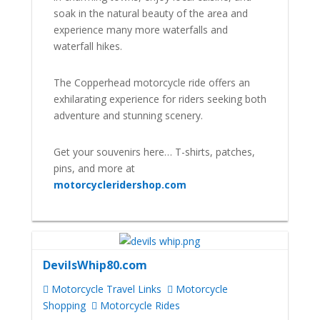
soak in the natural beauty of the area and
experience many more waterfalls and
waterfall hikes.
The Copperhead motorcycle ride offers an
exhilarating experience for riders seeking both
adventure and stunning scenery.
Get your souvenirs here… T-shirts, patches,
pins, and more at
motorcycleridershop.com
DevilsWhip80.com
Motorcycle Travel Links
Motorcycle
Shopping
Motorcycle Rides