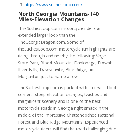
https://www.suchesloop.com/
North Georgia Mountains-140
Miles-Elevation Changes
TheSuchesLoop.com motorcycle ride is an
extended larger loop than the
TheGeorgiaDragon.com. Some of
theSuchesLoop.com motorcycle run highlights are
riding through and nearby the following: Vogel
State Park, Blood Mountain, Dahlonega, Etowah
River Falls, Dawsonville, Blue Ridge, and
Morganton just to name a few.
TheSuchesLoop.com is packed with s-curves, blind
corners, steep elevation changes, twisties and
magnificent scenery and is one of the best
motorcycle roads in Georgia right smack in the
middle of the impressive Chattahoochee National
Forest and Blue Ridge Mountains. Experienced
motorcycle riders will find the road challenging due