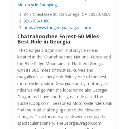
Motorcycle Shopping
84 S Chestatee St, Dahlonega, GA 30533, USA
828-783-1080
https://www.thegeorgiadragon.com/
Chattahoochee Forest-50 Miles-
Best Ride in Georgia
TheGeorgiaDragon.com motorcycle ride is
located in the Chattahoochee National Forest and
the Blue Ridge Mountains of Northern Georgia
with its 50.5 miles of twisties, curves and
magnificent scenery is definitely one of the best
motorcycle roads in Georgia. For my motorcycle
rides we will go with the local name aka Georgia
Dragon as I have another great ride called the
SuchesLoop.com. Seasoned Motorcycle riders will
find the road challenging due to the elevation
changes. Take this ride a bit slower to enjoy the
spectacular scenery.
TheGeorgiaDragon.com