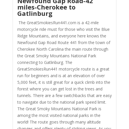
Newfound Gap Road
-42
miles-Cherokee to
Gatlinburg
The GreatSmokiesRun441.com is a 42-mile
motorcycle ride must for those who visit the Blue
Ridge Mountains, and everyone here knows the
Newfound Gap Road Route 441 from the town of
Cherokee North Carolina the main route through
the Great Smoky Mountains National Park
connecting to Gatlinburg. The
GreatSmokiesRun441 motorcycle route is a great
run for beginners and is at an elevation of over
5,000 feet, it is still great for a quick climb into the
forest where you can get lost in the trees and
tunnels. There are a few switchbacks that are easy
to navigate due to the national park speed limit.
The Great Smoky Mountains National Park is
among the most visited national parks in the
world! The route goes through many altitude
changes and offers plenty of striking views. As you