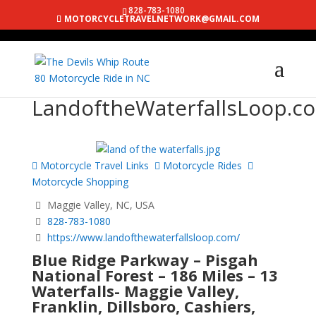
828-783-1080
MOTORCYCLETRAVELNETWORK@GMAIL.COM
LandoftheWaterfallsLoop.c
Motorcycle Travel Links
Motorcycle Rides
Motorcycle Shopping
Maggie Valley, NC, USA
828-783-1080
https://www.landofthewaterfallsloop.com/
Blue Ridge Parkway – Pisgah
National Forest – 186 Miles – 13
Waterfalls- Maggie Valley,
Franklin, Dillsboro, Cashiers,