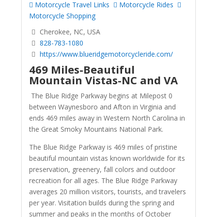
Motorcycle Travel Links
Motorcycle Rides
Motorcycle Shopping
Cherokee, NC, USA
828-783-1080
https://www.blueridgemotorcycleride.com/
469 Miles-Beautiful
Mountain Vistas-NC and VA
The Blue Ridge Parkway begins at Milepost 0
between Waynesboro and Afton in Virginia and
ends 469 miles away in Western North Carolina in
the Great Smoky Mountains National Park.
The Blue Ridge Parkway is 469 miles of pristine
beautiful mountain vistas known worldwide for its
preservation, greenery, fall colors and outdoor
recreation for all ages. The Blue Ridge Parkway
averages 20 million visitors, tourists, and travelers
per year. Visitation builds during the spring and
summer and peaks in the months of October