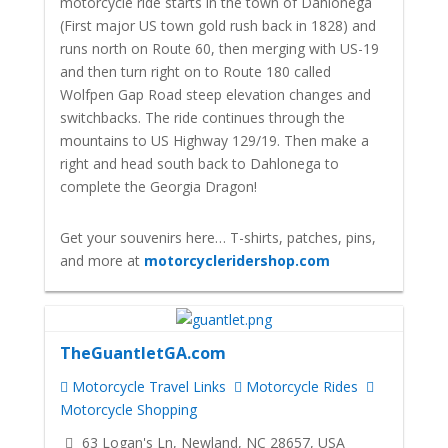
motorcycle ride starts in the town of Dahlonega
(First major US town gold rush back in 1828) and
runs north on Route 60, then merging with US-19
and then turn right on to Route 180 called
Wolfpen Gap Road steep elevation changes and
switchbacks. The ride continues through the
mountains to US Highway 129/19. Then make a
right and head south back to Dahlonega to
complete the Georgia Dragon!
Get your souvenirs here… T-shirts, patches, pins,
and more at
motorcycleridershop.com
TheGuantletGA.com
Motorcycle Travel Links
Motorcycle Rides
Motorcycle Shopping
63 Logan's Ln, Newland, NC 28657, USA