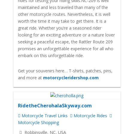
rides for testing your riding skills.
NC-209 is well
maintained and less traveled than many of the
other motorcycle routes. Nevertheless, it is well
worth the time it may take to get there. It is a
great ride.
Whether you’re a seasoned rider
looking for an exciting adventure or a nature lover
seeking a peaceful escape, the Rattler Route 209
promises an unforgettable experience for all who
embark on this unforgettable ride.
Get your souvenirs here… T-shirts, patches, pins,
and more at
motorcycleridershop.com
RidetheCherohalaSkyway.com
Motorcycle Travel Links
Motorcycle Rides
Motorcycle Shopping
Robbinsville, NC, USA