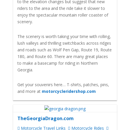
to the elevation changes but suggest that new
riders to the area and the ride take it slower to
enjoy the spectacular mountain roller coaster of
scenery.
The scenery is worth taking your time with rolling,
lush valleys and thrilling switchbacks across ridges
and roads such as Wolf Pen Gap, Route 19, Route
180, and Route 60. There are many great places
to make a basecamp for riding in Northern
Georgia.
Get your souvenirs here… T-shirts, patches, pins,
and more at
motorcycleridershop.com
TheGeorgiaDragon.com
Motorcycle Travel Links
Motorcycle Rides