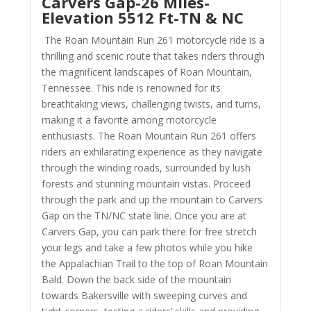
Carvers Gap-26 Miles-
Elevation 5512 Ft-TN & NC
The Roan Mountain Run 261 motorcycle ride is a
thrilling and scenic route that takes riders through
the magnificent landscapes of Roan Mountain,
Tennessee. This ride is renowned for its
breathtaking views, challenging twists, and turns,
making it a favorite among motorcycle
enthusiasts. The Roan Mountain Run 261 offers
riders an exhilarating experience as they navigate
through the winding roads, surrounded by lush
forests and stunning mountain vistas.
Proceed
through the park and up the mountain to Carvers
Gap on the TN/NC state line. Once you are at
Carvers Gap, you can park there for free stretch
your legs and take a few photos while you hike
the Appalachian Trail to the top of Roan Mountain
Bald. Down the back side of the mountain
towards Bakersville with
sweeping curves and