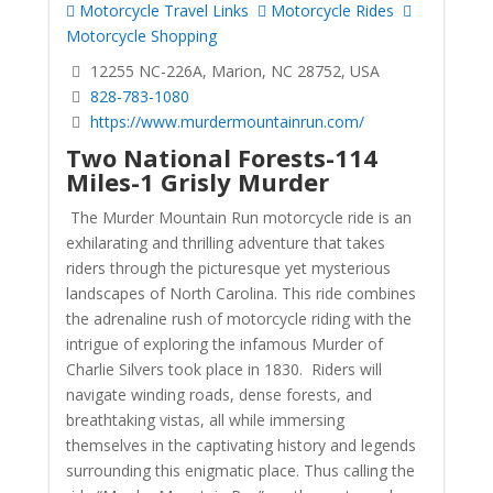
Motorcycle Travel Links
Motorcycle Rides
Motorcycle Shopping
12255 NC-226A, Marion, NC 28752, USA
828-783-1080
https://www.murdermountainrun.com/
Two National Forests-114
Miles-1 Grisly Murder
The Murder Mountain Run motorcycle ride is an
exhilarating and thrilling adventure that takes
riders through the picturesque yet mysterious
landscapes of North Carolina. This ride combines
the adrenaline rush of motorcycle riding with the
intrigue of exploring the infamous Murder of
Charlie Silvers took place in 1830. Riders will
navigate winding roads, dense forests, and
breathtaking vistas, all while immersing
themselves in the captivating history and legends
surrounding this enigmatic place. Thus calling the