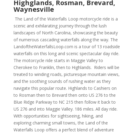
Highglands, Rosman, Brevard,
Waynesville
The Land of the Waterfalls Loop motorcycle ride is a
scenic and exhilarating journey through the lush
landscapes of North Carolina, showcasing the beauty
of numerous cascading waterfalls along the way. The
LandoftheWaterfallsLoop.com is a tour of 13 roadside
waterfalls on this long and scenic spectacular day ride.
The motorcycle ride starts in Maggie Valley to
Cherokee to Franklin, then to Highlands. Riders will be
treated to winding roads, picturesque mountain views,
and the soothing sounds of rushing water as they
navigate this popular route. Highlands to Cashiers on
to Rosman then to Brevard then onto US 276 to the
Blue Ridge Parkway to NC 215 then follow it back to
US 276 and into Maggie Valley. 186 miles. All day ride.
With opportunities for sightseeing, hiking, and
exploring charming small towns, the Land of the
Waterfalls Loop offers a perfect blend of adventure