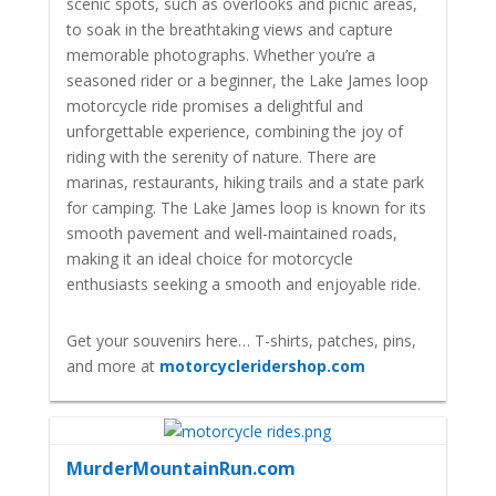
scenic spots, such as overlooks and picnic areas,
to soak in the breathtaking views and capture
memorable photographs. Whether you’re a
seasoned rider or a beginner, the Lake James loop
motorcycle ride promises a delightful and
unforgettable experience, combining the joy of
riding with the serenity of nature. There are
marinas, restaurants, hiking trails and a state park
for camping. The Lake James loop is known for its
smooth pavement and well-maintained roads,
making it an ideal choice for motorcycle
enthusiasts seeking a smooth and enjoyable ride.
Get your souvenirs here… T-shirts, patches, pins,
and more at
motorcycleridershop.com
MurderMountainRun.com