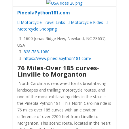
PineolaPython181.com
Motorcycle Travel Links
Motorcycle Rides
Motorcycle Shopping
1600 Jonas Ridge Hwy, Newland, NC 28657,
USA
828-783-1080
https://www.pineolapython181.com/
76 Miles-Over 185 curves-
Linville to Morganton
North Carolina is renowned for its breathtaking
landscapes and thrilling motorcycle routes, and
one of the most exhilarating rides in the state is
the Pineola Python 181. This North Carolina ride is
76 miles over 185 curves with an elevation
difference of over 2200 feet from Linville to
Morganton. This scenic route, located in the heart