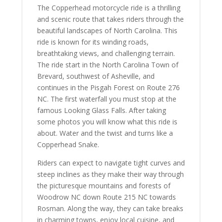
The Copperhead motorcycle ride is a thrilling
and scenic route that takes riders through the
beautiful landscapes of North Carolina. This
ride is known for its winding roads,
breathtaking views, and challenging terrain.
The ride start in the North Carolina Town of
Brevard, southwest of Asheville, and
continues in the Pisgah Forest on Route 276
NC. The first waterfall you must stop at the
famous Looking Glass Falls. After taking
some photos you will know what this ride is
about. Water and the twist and turns like a
Copperhead Snake.
Riders can expect to navigate tight curves and
steep inclines as they make their way through
the picturesque mountains and forests of
Woodrow NC down Route 215 NC towards
Rosman. Along the way, they can take breaks
in charming towns, enjoy local cuisine, and