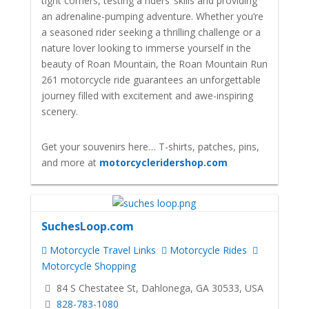
tight corners, testing a riders’ skills and providing
an adrenaline-pumping adventure. Whether you’re
a seasoned rider seeking a thrilling challenge or a
nature lover looking to immerse yourself in the
beauty of Roan Mountain, the Roan Mountain Run
261 motorcycle ride guarantees an unforgettable
journey filled with excitement and awe-inspiring
scenery.
Get your souvenirs here… T-shirts, patches, pins,
and more at
motorcycleridershop.com
SuchesLoop.com
Motorcycle Travel Links
Motorcycle Rides
Motorcycle Shopping
84 S Chestatee St, Dahlonega, GA 30533, USA
828-783-1080