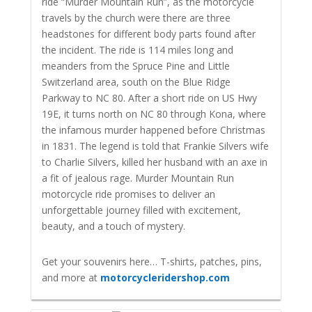
ride “Murder Mountain Run”, as the motorcycle
travels by the church were there are three
headstones for different body parts found after
the incident. The ride is 114 miles long and
meanders from the Spruce Pine and Little
Switzerland area, south on the Blue Ridge
Parkway to NC 80. After a short ride on US Hwy
19E, it turns north on NC 80 through Kona, where
the infamous murder happened before Christmas
in 1831. The legend is told that Frankie Silvers wife
to Charlie Silvers, killed her husband with an axe in
a fit of jealous rage.
Murder Mountain Run
motorcycle ride promises to deliver an
unforgettable journey filled with excitement,
beauty, and a touch of mystery.
Get your souvenirs here… T-shirts, patches, pins,
and more at
motorcycleridershop.com