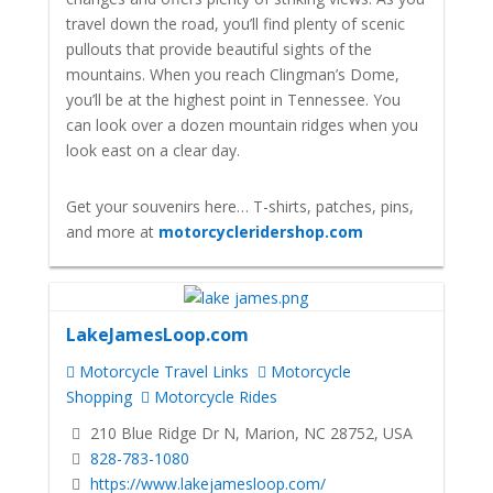
travel down the road, you’ll find plenty of scenic
pullouts that provide beautiful sights of the
mountains. When you reach Clingman’s Dome,
you’ll be at the highest point in Tennessee. You
can look over a dozen mountain ridges when you
look east on a clear day.
Get your souvenirs here… T-shirts, patches, pins,
and more at
motorcycleridershop.com
LakeJamesLoop.com
Motorcycle Travel Links
Motorcycle
Shopping
Motorcycle Rides
210 Blue Ridge Dr N, Marion, NC 28752, USA
828-783-1080
https://www.lakejamesloop.com/