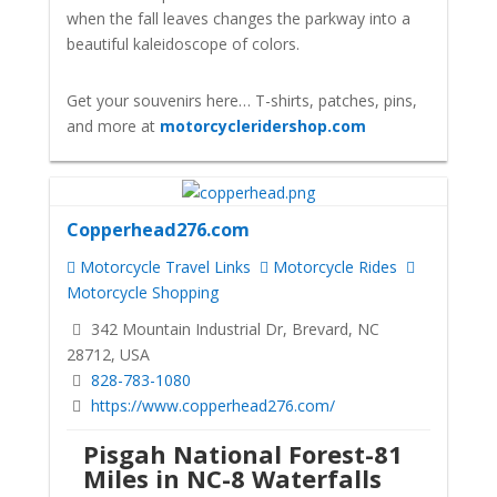
when the fall leaves changes the parkway into a
beautiful kaleidoscope of colors.
Get your souvenirs here… T-shirts, patches, pins,
and more at
motorcycleridershop.com
Copperhead276.com
Motorcycle Travel Links
Motorcycle Rides
Motorcycle Shopping
342 Mountain Industrial Dr, Brevard, NC
28712, USA
828-783-1080
https://www.copperhead276.com/
Pisgah National Forest-81
Miles in NC-8 Waterfalls