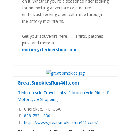
on it. Whether you’re a seasoned rider looking
for an exciting adventure or a nature
enthusiast seeking a peaceful ride through
the smoky mountains.
Get your souvenirs here… T-shirts, patches,
pins, and more at
motorcycleridershop.com
GreatSmokiesRun441.com
Motorcycle Travel Links
Motorcycle Rides
Motorcycle Shopping
Cherokee, NC, USA
828-783-1080
https://www.greatsmokiesrun441.com/