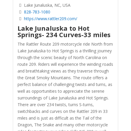
Lake Junaluska, NC, USA
828-783-1080
https://www.rattler209.com/
Lake Junaluska to Hot
Springs-
234 Curves-33 miles
The Rattler Route 209 motorcycle ride North from
Lake Junaluska to Hot Springs is a thrilling journey
through the scenic beauty of North Carolina on
route 209. Riders will experience the winding roads
and breathtaking views as they traverse through
the Great Smoky Mountains. The route offers a
perfect balance of challenging twists and turns, as
well as opportunities to appreciate the serene
surroundings of Lake Junaluska and Hot Springs.
There are over 234 twists, turns S-turns,
switchbacks and curves on the Rattler 209 in 33
miles and is just as difficult as the Tail of the
Dragon, The Snake and many other motorcycle