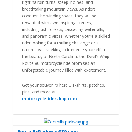
tight hairpin turns, steep inclines, and
breathtaking mountain views. As riders
conquer the winding roads, they will be
rewarded with awe-inspiring scenery,
including lush forests, cascading waterfalls,
and panoramic vistas. Whether you’re a skilled
rider looking for a thrilling challenge or a
nature lover seeking to immerse yourself in
the beauty of North Carolina, the Devil’s Whip
Route 80 motorcycle ride promises an
unforgettable journey filled with excitement.
Get your souvenirs here… T-shirts, patches,
pins, and more at
motorcycleridershop.com
FoothillsParkway339.com