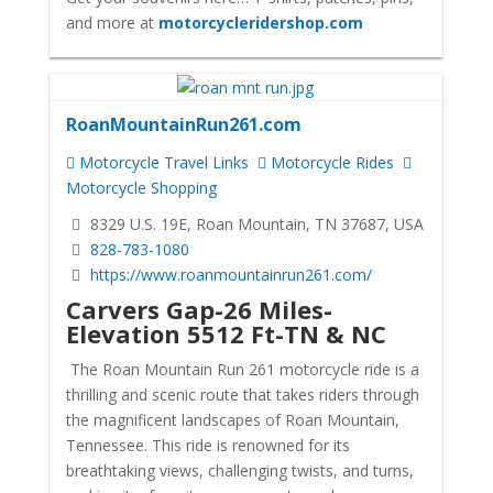
and more at
motorcycleridershop.com
RoanMountainRun261.com
Motorcycle Travel Links
Motorcycle Rides
Motorcycle Shopping
8329 U.S. 19E, Roan Mountain, TN 37687, USA
828-783-1080
https://www.roanmountainrun261.com/
Carvers Gap-26 Miles-
Elevation 5512 Ft-TN & NC
The Roan Mountain Run 261 motorcycle ride is a
thrilling and scenic route that takes riders through
the magnificent landscapes of Roan Mountain,
Tennessee. This ride is renowned for its
breathtaking views, challenging twists, and turns,