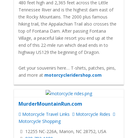
480 feet high and 2,365 feet across the Little
Tennessee River and is the highest dam east of
the Rocky Mountains. The 2000 plus famous
hiking trail, the Appalachian Trail also crosses the
top of Fontana Dam. After passing Fontana
Village, a peaceful lake resort you end up at the
end of this 22-mile run which dead ends in to
highway US129 the beginning of Dragon.
Get your souvenirs here… T-shirts, patches, pins,
and more at
motorcycleridershop.com
MurderMountainRun.com
Motorcycle Travel Links
Motorcycle Rides
Motorcycle Shopping
12255 NC-226A, Marion, NC 28752, USA