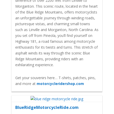
difference of over 2200 feet from Linville to
Morganton. This scenic route, located in the heart
of the Blue Ridge Mountains, offers motorcyclists
an unforgettable journey through winding roads,
picturesque vistas, and charming small towns
such as Linville and Morganton, North Carolina. As
you set off from Pineola, you’ll find yourself on
Highway 181, a road famous among motorcycle
enthusiasts for its twists and turns. This stretch of
asphalt winds its way through the scenic Blue
Ridge Mountains, providing riders with an
exhilarating experience.
Get your souvenirs here… T-shirts, patches, pins,
and more at
motorcycleridershop.com
BlueRidgeMotorcycleRide.com