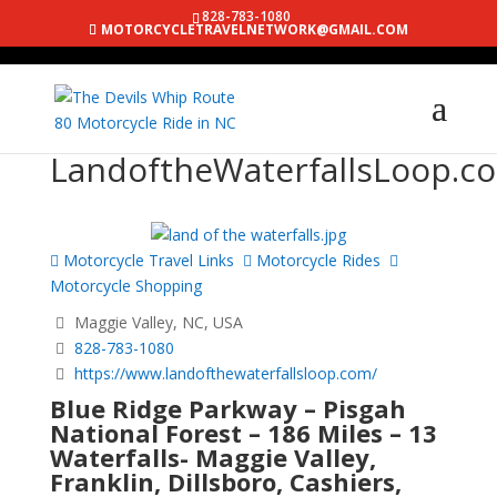
828-783-1080
MOTORCYCLETRAVELNETWORK@GMAIL.COM
LandoftheWaterfallsLoop.c
Motorcycle Travel Links
Motorcycle Rides
Motorcycle Shopping
Maggie Valley, NC, USA
828-783-1080
https://www.landofthewaterfallsloop.com/
Blue Ridge Parkway – Pisgah
National Forest – 186 Miles – 13
Waterfalls- Maggie Valley,
Franklin, Dillsboro, Cashiers,