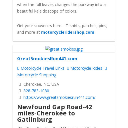
when the fall leaves changes the parkway into a
beautiful kaleidoscope of colors.
Get your souvenirs here… T-shirts, patches, pins,
and more at
motorcycleridershop.com
GreatSmokiesRun441.com
Motorcycle Travel Links
Motorcycle Rides
Motorcycle Shopping
Cherokee, NC, USA
828-783-1080
https://www.greatsmokiesrun441.com/
Newfound Gap Road
-42
miles-Cherokee to
Gatlinburg