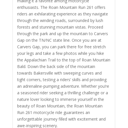
making it a favorite among motorcycle
enthusiasts. The Roan Mountain Run 261 offers
riders an exhilarating experience as they navigate
through the winding roads, surrounded by lush
forests and stunning mountain vistas.
Proceed
through the park and up the mountain to Carvers
Gap on the TN/NC state line. Once you are at
Carvers Gap, you can park there for free stretch
your legs and take a few photos while you hike
the Appalachian Trail to the top of Roan Mountain
Bald. Down the back side of the mountain
towards Bakersville with
sweeping curves and
tight corners, testing a riders’ skills and providing
an adrenaline-pumping adventure. Whether you’re
a seasoned rider seeking a thrilling challenge or a
nature lover looking to immerse yourself in the
beauty of Roan Mountain, the Roan Mountain
Run 261 motorcycle ride guarantees an
unforgettable journey filled with excitement and
awe-inspiring scenery.