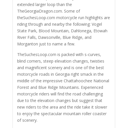
extended larger loop than the
TheGeorgiaDragon.com. Some of
theSuchesLoop.com motorcycle run highlights are
riding through and nearby the following: Vogel
State Park, Blood Mountain, Dahlonega, Etowah
River Falls, Dawsonville, Blue Ridge, and
Morganton just to name a few.
TheSuchesLoop.com is packed with s-curves,
blind corners, steep elevation changes, twisties
and magnificent scenery and is one of the best
motorcycle roads in Georgia right smack in the
middle of the impressive Chattahoochee National
Forest and Blue Ridge Mountains. Experienced
motorcycle riders will find the road challenging
due to the elevation changes but suggest that
new riders to the area and the ride take it slower
to enjoy the spectacular mountain roller coaster
of scenery.