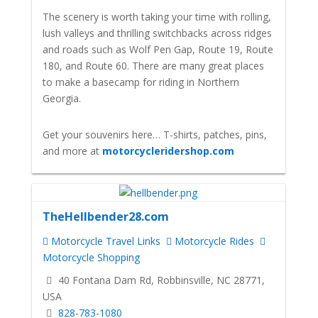
The scenery is worth taking your time with rolling,
lush valleys and thrilling switchbacks across ridges
and roads such as Wolf Pen Gap, Route 19, Route
180, and Route 60. There are many great places
to make a basecamp for riding in Northern
Georgia.
Get your souvenirs here… T-shirts, patches, pins,
and more at
motorcycleridershop.com
TheHellbender28.com
Motorcycle Travel Links
Motorcycle Rides
Motorcycle Shopping
40 Fontana Dam Rd, Robbinsville, NC 28771,
USA
828-783-1080