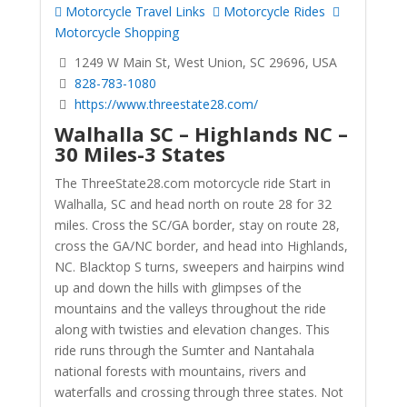
Motorcycle Travel Links
Motorcycle Rides
Motorcycle Shopping
1249 W Main St, West Union, SC 29696, USA
828-783-1080
https://www.threestate28.com/
Walhalla SC – Highlands NC –
30 Miles-3 States
The ThreeState28.com motorcycle ride Start in
Walhalla, SC and head north on route 28 for 32
miles. Cross the SC/GA border, stay on route 28,
cross the GA/NC border, and head into Highlands,
NC. Blacktop S turns, sweepers and hairpins wind
up and down the hills with glimpses of the
mountains and the valleys throughout the ride
along with twisties and elevation changes. This
ride runs through the Sumter and Nantahala
national forests with mountains, rivers and
waterfalls and crossing through three states. Not