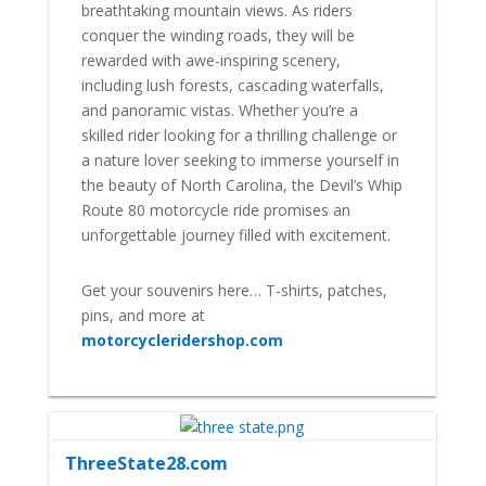
breathtaking mountain views. As riders
conquer the winding roads, they will be
rewarded with awe-inspiring scenery,
including lush forests, cascading waterfalls,
and panoramic vistas. Whether you’re a
skilled rider looking for a thrilling challenge or
a nature lover seeking to immerse yourself in
the beauty of North Carolina, the Devil’s Whip
Route 80 motorcycle ride promises an
unforgettable journey filled with excitement.
Get your souvenirs here… T-shirts, patches,
pins, and more at
motorcycleridershop.com
ThreeState28.com