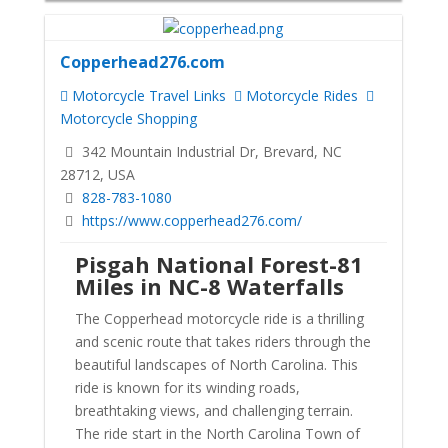
Copperhead276.com
Motorcycle Travel Links
Motorcycle Rides
Motorcycle Shopping
342 Mountain Industrial Dr, Brevard, NC
28712, USA
828-783-1080
https://www.copperhead276.com/
Pisgah National Forest-81
Miles in NC-8 Waterfalls
The Copperhead motorcycle ride is a thrilling
and scenic route that takes riders through the
beautiful landscapes of North Carolina. This
ride is known for its winding roads,
breathtaking views, and challenging terrain.
The ride start in the North Carolina Town of