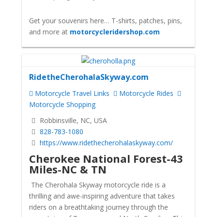
Get your souvenirs here… T-shirts, patches, pins,
and more at
motorcycleridershop.com
RidetheCherohalaSkyway.com
Motorcycle Travel Links
Motorcycle Rides
Motorcycle Shopping
Robbinsville, NC, USA
828-783-1080
https://www.ridethecherohalaskyway.com/
Cherokee National Forest-43
Miles-NC & TN
The Cherohala Skyway motorcycle ride is a
thrilling and awe-inspiring adventure that takes
riders on a breathtaking journey through the