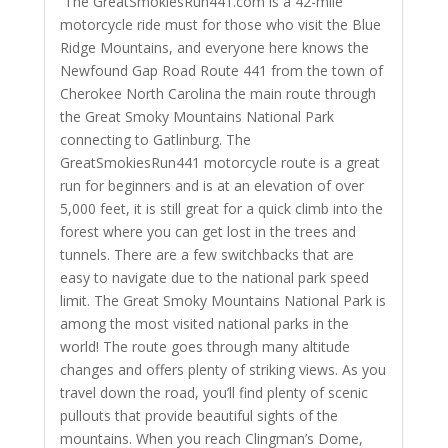
The GreatSmokiesRun441.com is a 42-mile
motorcycle ride must for those who visit the Blue
Ridge Mountains, and everyone here knows the
Newfound Gap Road Route 441 from the town of
Cherokee North Carolina the main route through
the Great Smoky Mountains National Park
connecting to Gatlinburg. The
GreatSmokiesRun441 motorcycle route is a great
run for beginners and is at an elevation of over
5,000 feet, it is still great for a quick climb into the
forest where you can get lost in the trees and
tunnels. There are a few switchbacks that are
easy to navigate due to the national park speed
limit. The Great Smoky Mountains National Park is
among the most visited national parks in the
world! The route goes through many altitude
changes and offers plenty of striking views. As you
travel down the road, you’ll find plenty of scenic
pullouts that provide beautiful sights of the
mountains. When you reach Clingman’s Dome,