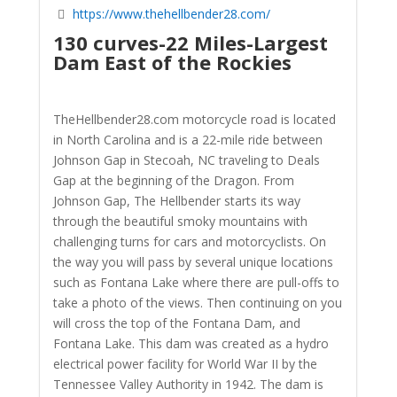
https://www.thehellbender28.com/
130 curves-22 Miles-Largest
Dam East of the Rockies
TheHellbender28.com motorcycle road is located
in North Carolina and is a 22-mile ride between
Johnson Gap in Stecoah, NC traveling to Deals
Gap at the beginning of the Dragon. From
Johnson Gap, The Hellbender starts its way
through the beautiful smoky mountains with
challenging turns for cars and motorcyclists. On
the way you will pass by several unique locations
such as Fontana Lake where there are pull-offs to
take a photo of the views. Then continuing on you
will cross the top of the Fontana Dam, and
Fontana Lake. This dam was created as a hydro
electrical power facility for World War II by the
Tennessee Valley Authority in 1942. The dam is