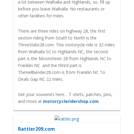
a lot between Walhalla and Highlands, so, fill up
before you leave Walhalla. No restaurants or
other facilities for miles.
There are three rides on highway 28, the first
section riding from South to North is the
ThreeState28.com. This motorycle ride is 32 miles
from Walhalla SC to Highlands NC, the second
part is the Moonshiner 28 from Highlands NC to
Franklin NC and the thrird part is
TheHellbender28.com is from Franklin NC To
Deals Gap NC 22 miles.
Get your souvenirs here… T-shirts, patches, pins,
and more at
motorcycleridershop.com
Rattler209.com