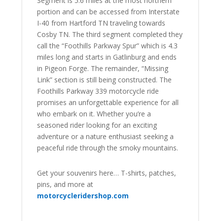
Segment is 5.6 miles at the most northern
portion and can be accessed from Interstate
I-40 from Hartford TN traveling towards
Cosby TN. The third segment completed they
call the “Foothills Parkway Spur” which is 4.3
miles long and starts in Gatlinburg and ends
in Pigeon Forge. The remainder, “Missing
Link” section is still being constructed. The
Foothills Parkway 339 motorcycle ride
promises an unforgettable experience for all
who embark on it. Whether you’re a
seasoned rider looking for an exciting
adventure or a nature enthusiast seeking a
peaceful ride through the smoky mountains.
Get your souvenirs here… T-shirts, patches,
pins, and more at
motorcycleridershop.com