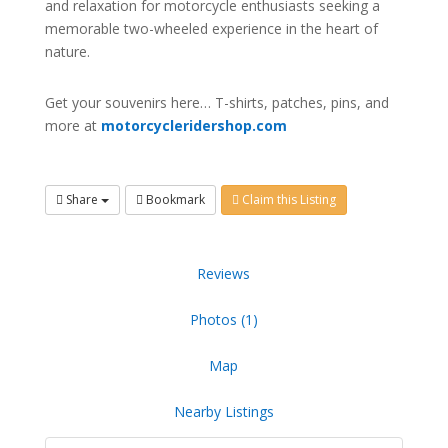
and relaxation for motorcycle enthusiasts seeking a
memorable two-wheeled experience in the heart of
nature.
Get your souvenirs here… T-shirts, patches, pins, and
more at
motorcycleridershop.com
Share
Bookmark
Claim this Listing
Reviews
Photos (1)
Map
Nearby Listings