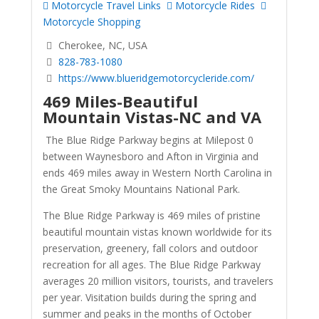
Motorcycle Travel Links
Motorcycle Rides
Motorcycle Shopping
Cherokee, NC, USA
828-783-1080
https://www.blueridgemotorcycleride.com/
469 Miles-Beautiful
Mountain Vistas-NC and VA
The Blue Ridge Parkway begins at Milepost 0
between Waynesboro and Afton in Virginia and
ends 469 miles away in Western North Carolina in
the Great Smoky Mountains National Park.
The Blue Ridge Parkway is 469 miles of pristine
beautiful mountain vistas known worldwide for its
preservation, greenery, fall colors and outdoor
recreation for all ages. The Blue Ridge Parkway
averages 20 million visitors, tourists, and travelers
per year. Visitation builds during the spring and
summer and peaks in the months of October