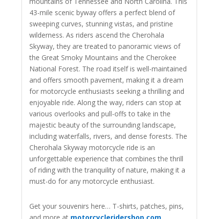
mountains of Tennessee and North Carolina. This
43-mile scenic byway offers a perfect blend of
sweeping curves, stunning vistas, and pristine
wilderness. As riders ascend the Cherohala
Skyway, they are treated to panoramic views of
the Great Smoky Mountains and the Cherokee
National Forest. The road itself is well-maintained
and offers smooth pavement, making it a dream
for motorcycle enthusiasts seeking a thrilling and
enjoyable ride. Along the way, riders can stop at
various overlooks and pull-offs to take in the
majestic beauty of the surrounding landscape,
including waterfalls, rivers, and dense forests. The
Cherohala Skyway motorcycle ride is an
unforgettable experience that combines the thrill
of riding with the tranquility of nature, making it a
must-do for any motorcycle enthusiast.
Get your souvenirs here… T-shirts, patches, pins,
and more at
motorcycleridershop.com