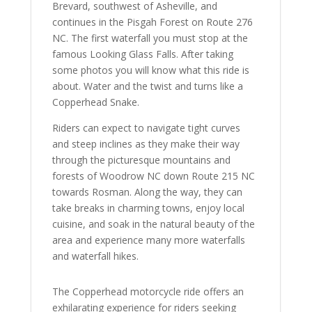
Brevard, southwest of Asheville, and
continues in the Pisgah Forest on Route 276
NC. The first waterfall you must stop at the
famous Looking Glass Falls. After taking
some photos you will know what this ride is
about. Water and the twist and turns like a
Copperhead Snake.
Riders can expect to navigate tight curves
and steep inclines as they make their way
through the picturesque mountains and
forests of Woodrow NC down Route 215 NC
towards Rosman. Along the way, they can
take breaks in charming towns, enjoy local
cuisine, and soak in the natural beauty of the
area and experience many more waterfalls
and waterfall hikes.
The Copperhead motorcycle ride offers an
exhilarating experience for riders seeking