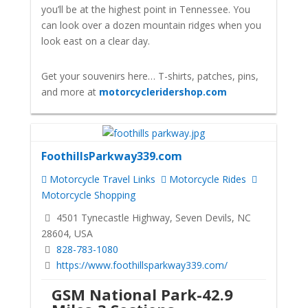
you’ll be at the highest point in Tennessee. You
can look over a dozen mountain ridges when you
look east on a clear day.
Get your souvenirs here… T-shirts, patches, pins,
and more at
motorcycleridershop.com
FoothillsParkway339.com
Motorcycle Travel Links
Motorcycle Rides
Motorcycle Shopping
4501 Tynecastle Highway, Seven Devils, NC
28604, USA
828-783-1080
https://www.foothillsparkway339.com/
GSM National Park-42.9