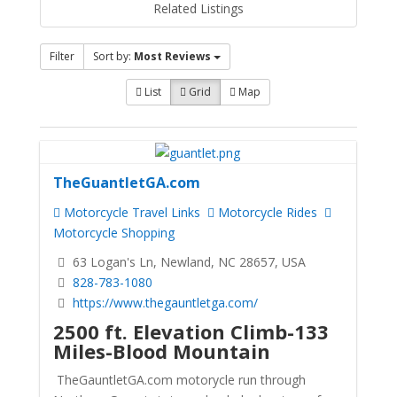
Related Listings
Filter
Sort by:
Most Reviews
List
Grid
Map
TheGuantletGA.com
Motorcycle Travel Links
Motorcycle Rides
Motorcycle Shopping
63 Logan's Ln, Newland, NC 28657, USA
828-783-1080
https://www.thegauntletga.com/
2500 ft. Elevation Climb-133
Miles-Blood Mountain
TheGauntletGA.com motorycle run through