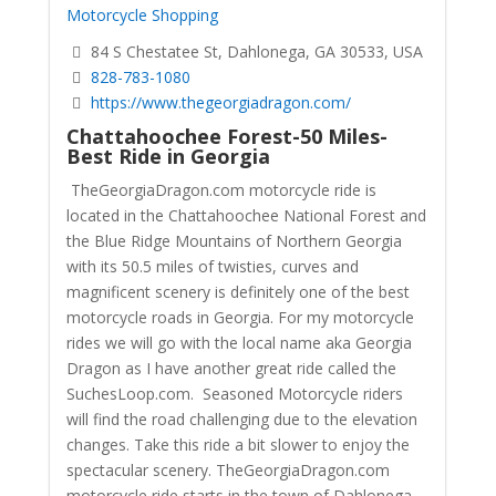
Motorcycle Shopping
84 S Chestatee St, Dahlonega, GA 30533, USA
828-783-1080
https://www.thegeorgiadragon.com/
Chattahoochee Forest-50 Miles-
Best Ride in Georgia
TheGeorgiaDragon.com motorcycle ride is
located in the Chattahoochee National Forest and
the Blue Ridge Mountains of Northern Georgia
with its 50.5 miles of twisties, curves and
magnificent scenery is definitely one of the best
motorcycle roads in Georgia. For my motorcycle
rides we will go with the local name aka Georgia
Dragon as I have another great ride called the
SuchesLoop.com. Seasoned Motorcycle riders
will find the road challenging due to the elevation
changes. Take this ride a bit slower to enjoy the
spectacular scenery.
TheGeorgiaDragon.com
motorcycle ride starts in the town of Dahlonega