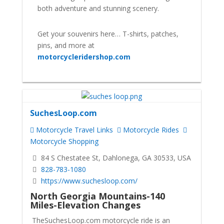
both adventure and stunning scenery.
Get your souvenirs here… T-shirts, patches,
pins, and more at
motorcycleridershop.com
SuchesLoop.com
Motorcycle Travel Links
Motorcycle Rides
Motorcycle Shopping
84 S Chestatee St, Dahlonega, GA 30533, USA
828-783-1080
https://www.suchesloop.com/
North Georgia Mountains-140
Miles-Elevation Changes
TheSuchesLoop.com motorcycle ride is an