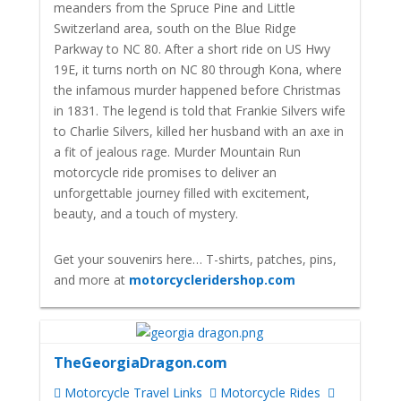
meanders from the Spruce Pine and Little
Switzerland area, south on the Blue Ridge
Parkway to NC 80. After a short ride on US Hwy
19E, it turns north on NC 80 through Kona, where
the infamous murder happened before Christmas
in 1831. The legend is told that Frankie Silvers wife
to Charlie Silvers, killed her husband with an axe in
a fit of jealous rage.
Murder Mountain Run
motorcycle ride promises to deliver an
unforgettable journey filled with excitement,
beauty, and a touch of mystery.
Get your souvenirs here… T-shirts, patches, pins,
and more at
motorcycleridershop.com
TheGeorgiaDragon.com
Motorcycle Travel Links
Motorcycle Rides