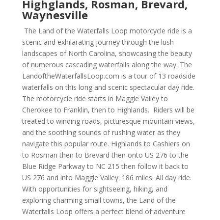
Highglands, Rosman, Brevard,
Waynesville
The Land of the Waterfalls Loop motorcycle ride is a
scenic and exhilarating journey through the lush
landscapes of North Carolina, showcasing the beauty
of numerous cascading waterfalls along the way. The
LandoftheWaterfallsLoop.com is a tour of 13 roadside
waterfalls on this long and scenic spectacular day ride.
The motorcycle ride starts in Maggie Valley to
Cherokee to Franklin, then to Highlands. Riders will be
treated to winding roads, picturesque mountain views,
and the soothing sounds of rushing water as they
navigate this popular route. Highlands to Cashiers on
to Rosman then to Brevard then onto US 276 to the
Blue Ridge Parkway to NC 215 then follow it back to
US 276 and into Maggie Valley. 186 miles. All day ride.
With opportunities for sightseeing, hiking, and
exploring charming small towns, the Land of the
Waterfalls Loop offers a perfect blend of adventure