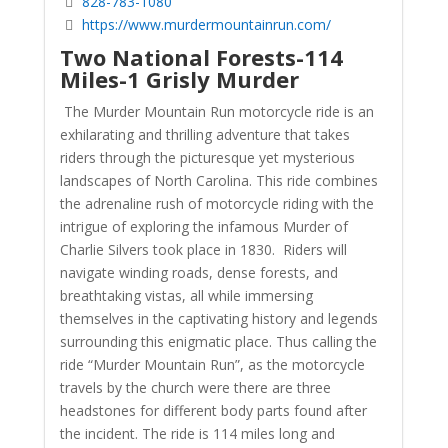
828-783-1080
https://www.murdermountainrun.com/
Two National Forests-114
Miles-1 Grisly Murder
The Murder Mountain Run motorcycle ride is an
exhilarating and thrilling adventure that takes
riders through the picturesque yet mysterious
landscapes of North Carolina. This ride combines
the adrenaline rush of motorcycle riding with the
intrigue of exploring the infamous Murder of
Charlie Silvers took place in 1830. Riders will
navigate winding roads, dense forests, and
breathtaking vistas, all while immersing
themselves in the captivating history and legends
surrounding this enigmatic place. Thus calling the
ride “Murder Mountain Run”, as the motorcycle
travels by the church were there are three
headstones for different body parts found after
the incident. The ride is 114 miles long and