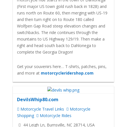
(First major US town gold rush back in 1828) and
runs north on Route 60, then merging with US-19
and then turn right on to Route 180 called
Wolfpen Gap Road steep elevation changes and
switchbacks. The ride continues through the
mountains to US Highway 129/19. Then make a
right and head south back to Dahlonega to
complete the Georgia Dragon!
Get your souvenirs here… T-shirts, patches, pins,
and more at
motorcycleridershop.com
DevilsWhip80.com
Motorcycle Travel Links
Motorcycle
Shopping
Motorcycle Rides
44 Leigh Ln, Burnsville, NC 28714, USA