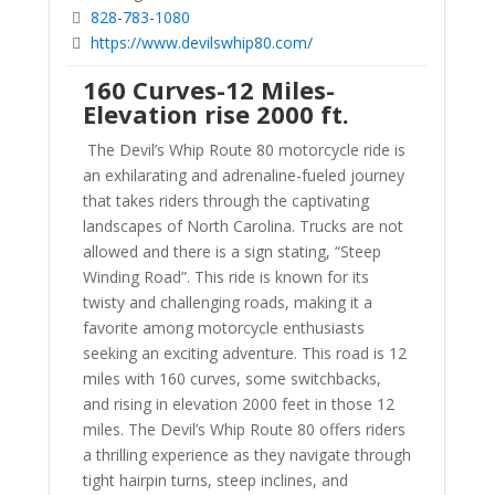
828-783-1080
https://www.devilswhip80.com/
160 Curves-12 Miles-
Elevation rise 2000 ft.
The Devil’s Whip Route 80 motorcycle ride is
an exhilarating and adrenaline-fueled journey
that takes riders through the captivating
landscapes of North Carolina. Trucks are not
allowed and there is a sign stating, “Steep
Winding Road”. This ride is known for its
twisty and challenging roads, making it a
favorite among motorcycle enthusiasts
seeking an exciting adventure. This road is 12
miles with 160 curves, some switchbacks,
and rising in elevation 2000 feet in those 12
miles. The Devil’s Whip Route 80 offers riders
a thrilling experience as they navigate through
tight hairpin turns, steep inclines, and