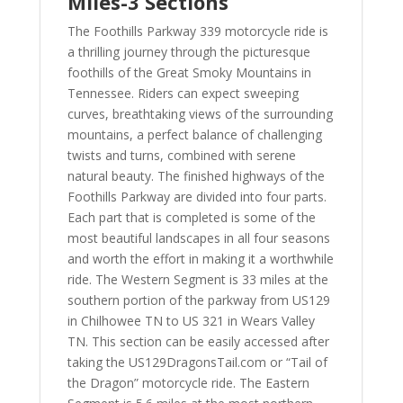
Miles-3 Sections
The Foothills Parkway 339 motorcycle ride is
a thrilling journey through the picturesque
foothills of the Great Smoky Mountains in
Tennessee. Riders can expect sweeping
curves, breathtaking views of the surrounding
mountains, a perfect balance of challenging
twists and turns, combined with serene
natural beauty. The finished highways of the
Foothills Parkway are divided into four parts.
Each part that is completed is some of the
most beautiful landscapes in all four seasons
and worth the effort in making it a worthwhile
ride. The Western Segment is 33 miles at the
southern portion of the parkway from US129
in Chilhowee TN to US 321 in Wears Valley
TN. This section can be easily accessed after
taking the US129DragonsTail.com or “Tail of
the Dragon” motorcycle ride. The Eastern