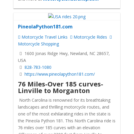
PineolaPython181.com
Motorcycle Travel Links
Motorcycle Rides
Motorcycle Shopping
1600 Jonas Ridge Hwy, Newland, NC 28657,
USA
828-783-1080
https://www.pineolapython181.com/
76 Miles-Over 185 curves-
Linville to Morganton
North Carolina is renowned for its breathtaking
landscapes and thrilling motorcycle routes, and
one of the most exhilarating rides in the state is
the Pineola Python 181. This North Carolina ride is
76 miles over 185 curves with an elevation