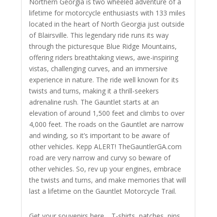
Northern Georgia is two wheeled adventure of a
lifetime for motorcycle enthusiasts with 133 miles
located in the heart of North Georgia just outside
of Blairsville. This legendary ride runs its way
through the picturesque Blue Ridge Mountains,
offering riders breathtaking views, awe-inspiring
vistas, challenging curves, and an immersive
experience in nature. The ride well known for its
twists and turns, making it a thrill-seekers
adrenaline rush. The Gauntlet starts at an
elevation of around 1,500 feet and climbs to over
4,000 feet. The roads on the Gauntlet are narrow
and winding, so it’s important to be aware of
other vehicles. Kepp ALERT! TheGauntlerGA.com
road are very narrow and curvy so beware of
other vehicles.
So, rev up your engines, embrace
the twists and turns, and make memories that will
last a lifetime on the Gauntlet Motorcycle Trail.
Get your souvenirs here… T-shirts, patches, pins,