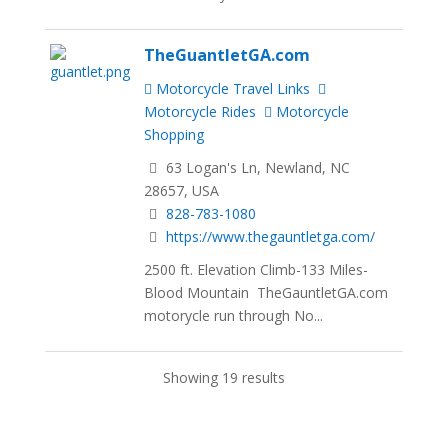
TheGuantletGA.com
Motorcycle Travel Links
Motorcycle Rides
Motorcycle
Shopping
63 Logan's Ln, Newland, NC
28657, USA
828-783-1080
https://www.thegauntletga.com/
2500 ft. Elevation Climb-133 Miles-
Blood Mountain TheGauntletGA.com
motorycle run through No...
Showing 19 results