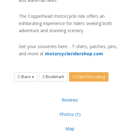
and waterfall hikes.
The Copperhead motorcycle ride offers an
exhilarating experience for riders seeking both
adventure and stunning scenery.
Get your souvenirs here… T-shirts, patches, pins,
and more at
motorcycleridershop.com
Share
Bookmark
Claim this Listing
Reviews
Photos (1)
Map