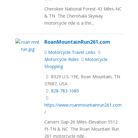
Cherokee National Forest-43 Miles-NC
& TN The Cherohala Skyway
motorcycle ride is a thri...
RoanMountainRun261.com
Motorcycle Travel Links
Motorcycle Rides
Motorcycle
Shopping
8329 U.S. 19E, Roan Mountain, TN
37687, USA
828-783-1080
https://www.roanmountainrun261.com
/
Carvers Gap-26 Miles-Elevation 5512
Ft-TN & NC The Roan Mountain Run
261 motorcycle ride...