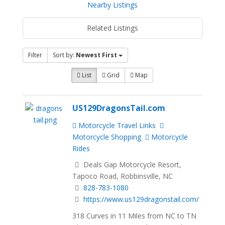
Nearby Listings
Related Listings
Filter
Sort by:
Newest First
List
Grid
Map
US129DragonsTail.com
Motorcycle Travel Links
Motorcycle Shopping
Motorcycle
Rides
Deals Gap Motorcycle Resort,
Tapoco Road, Robbinsville, NC
828-783-1080
https://www.us129dragonstail.com/
318 Curves in 11 Miles from NC to TN