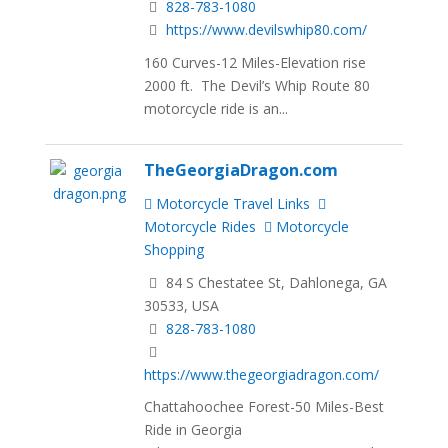
828-783-1080
https://www.devilswhip80.com/
160 Curves-12 Miles-Elevation rise
2000 ft. The Devil’s Whip Route 80
motorcycle ride is an...
TheGeorgiaDragon.com
Motorcycle Travel Links
Motorcycle Rides
Motorcycle
Shopping
84 S Chestatee St, Dahlonega, GA
30533, USA
828-783-1080
https://www.thegeorgiadragon.com/
Chattahoochee Forest-50 Miles-Best
Ride in Georgia