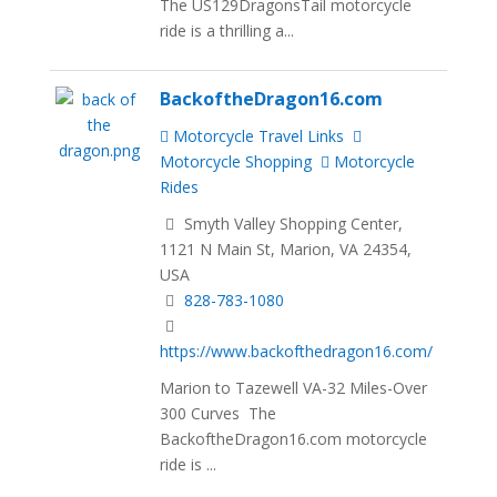
The US129DragonsTail motorcycle
ride is a thrilling a...
BackoftheDragon16.com
Motorcycle Travel Links
Motorcycle Shopping
Motorcycle
Rides
Smyth Valley Shopping Center,
1121 N Main St, Marion, VA 24354,
USA
828-783-1080
https://www.backofthedragon16.com/
Marion to Tazewell VA-32 Miles-Over
300 Curves The
BackoftheDragon16.com motorcycle
ride is ...