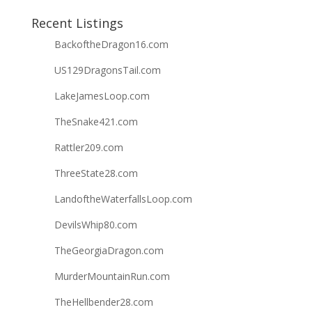
Recent Listings
BackoftheDragon16.com
US129DragonsTail.com
LakeJamesLoop.com
TheSnake421.com
Rattler209.com
ThreeState28.com
LandoftheWaterfallsLoop.com
DevilsWhip80.com
TheGeorgiaDragon.com
MurderMountainRun.com
TheHellbender28.com