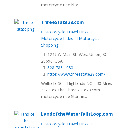
motorcycle ride Nor...
ThreeState28.com
Motorcycle Travel Links
Motorcycle Rides
Motorcycle
Shopping
1249 W Main St, West Union, SC
29696, USA
828-783-1080
https://www.threestate28.com/
Walhalla SC – Highlands NC – 30 Miles-
3 States The ThreeState28.com
motorcycle ride Start in...
LandoftheWaterfallsLoop.com
Motorcycle Travel Links