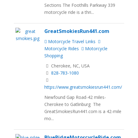
Sections The Foothills Parkway 339
motorcycle ride is a thri...
GreatSmokiesRun441.com
Motorcycle Travel Links
Motorcycle Rides
Motorcycle
Shopping
Cherokee, NC, USA
828-783-1080
https://www.greatsmokiesrun441.com/
Newfound Gap Road-42 miles-
Cherokee to Gatlinburg The
GreatSmokiesRun441.com is a 42-mile
mo...
BlueRidgeMotorcycleRide.com