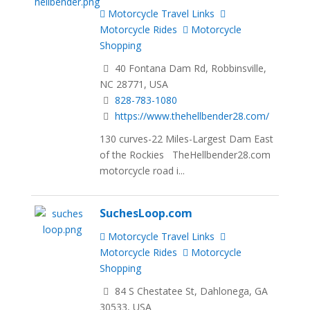
Motorcycle Travel Links
Motorcycle Rides
Motorcycle
Shopping
40 Fontana Dam Rd, Robbinsville,
NC 28771, USA
828-783-1080
https://www.thehellbender28.com/
130 curves-22 Miles-Largest Dam East
of the Rockies TheHellbender28.com
motorcycle road i...
SuchesLoop.com
Motorcycle Travel Links
Motorcycle Rides
Motorcycle
Shopping
84 S Chestatee St, Dahlonega, GA
30533, USA