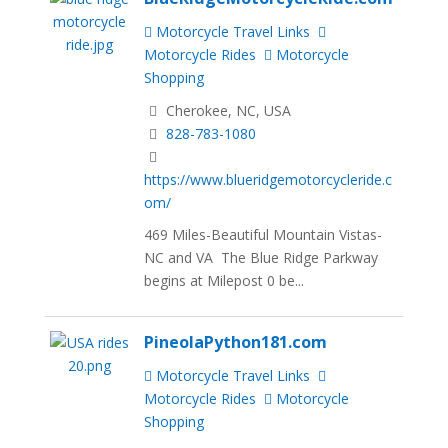
Motorcycle Travel Links
Motorcycle Rides
Motorcycle
Shopping
Cherokee, NC, USA
828-783-1080
https://www.blueridgemotorcycleride.c
om/
469 Miles-Beautiful Mountain Vistas-
NC and VA The Blue Ridge Parkway
begins at Milepost 0 be...
PineolaPython181.com
Motorcycle Travel Links
Motorcycle Rides
Motorcycle
Shopping