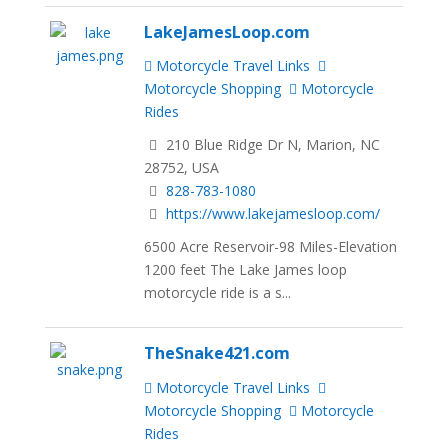
LakeJamesLoop.com
Motorcycle Travel Links
Motorcycle Shopping
Motorcycle
Rides
210 Blue Ridge Dr N, Marion, NC
28752, USA
828-783-1080
https://www.lakejamesloop.com/
6500 Acre Reservoir-98 Miles-Elevation
1200 feet The Lake James loop
motorcycle ride is a s...
TheSnake421.com
Motorcycle Travel Links
Motorcycle Shopping
Motorcycle
Rides