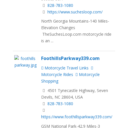
828-783-1080
https://www.suchesloop.com/
North Georgia Mountains-140 Miles-
Elevation Changes
TheSuchesLoop.com motorcycle ride
is an ...
FoothillsParkway339.com
Motorcycle Travel Links
Motorcycle Rides
Motorcycle
Shopping
4501 Tynecastle Highway, Seven
Devils, NC 28604, USA
828-783-1080
https://www.foothillsparkway339.com/
GSM National Park-42.9 Miles-3