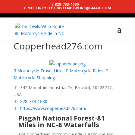
828-783-1080
MOTORCYCLETRAVELNETWORK@GMAIL.COM
Copperhead276.com
Motorcycle Travel Links
Motorcycle Rides
Motorcycle Shopping
342 Mountain Industrial Dr, Brevard, NC 28712,
USA
828-783-1080
https://www.copperhead276.com/
Pisgah National Forest-81
Miles in NC-8 Waterfalls
The Copperhead motorcycle ride is a thrilling and