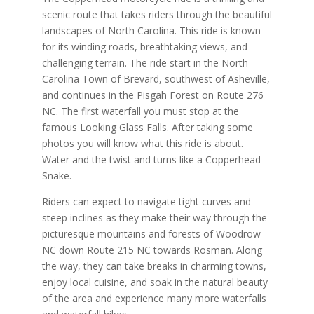
scenic route that takes riders through the beautiful
landscapes of North Carolina. This ride is known
for its winding roads, breathtaking views, and
challenging terrain. The ride start in the North
Carolina Town of Brevard, southwest of Asheville,
and continues in the Pisgah Forest on Route 276
NC. The first waterfall you must stop at the
famous Looking Glass Falls. After taking some
photos you will know what this ride is about.
Water and the twist and turns like a Copperhead
Snake.
Riders can expect to navigate tight curves and
steep inclines as they make their way through the
picturesque mountains and forests of Woodrow
NC down Route 215 NC towards Rosman. Along
the way, they can take breaks in charming towns,
enjoy local cuisine, and soak in the natural beauty
of the area and experience many more waterfalls