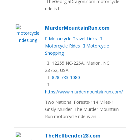
TheGeorgiaDragon.com motorcycle
ride is l...
MurderMountainRun.com
Motorcycle Travel Links
Motorcycle Rides
Motorcycle
Shopping
12255 NC-226A, Marion, NC
28752, USA
828-783-1080
https://www.murdermountainrun.com/
Two National Forests-114 Miles-1
Grisly Murder The Murder Mountain
Run motorcycle ride is an ...
TheHellbender28.com