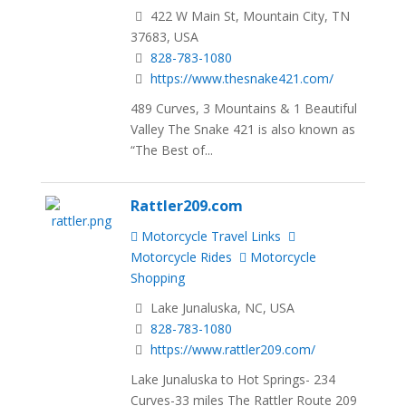
422 W Main St, Mountain City, TN
37683, USA
828-783-1080
https://www.thesnake421.com/
489 Curves, 3 Mountains & 1 Beautiful
Valley The Snake 421 is also known as
“The Best of...
Rattler209.com
Motorcycle Travel Links
Motorcycle Rides
Motorcycle
Shopping
Lake Junaluska, NC, USA
828-783-1080
https://www.rattler209.com/
Lake Junaluska to Hot Springs- 234
Curves-33 miles The Rattler Route 209