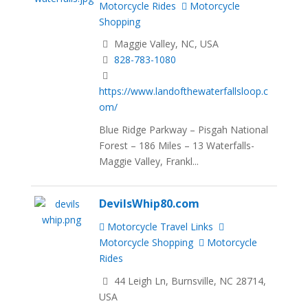
Motorcycle Rides
Motorcycle
Shopping
Maggie Valley, NC, USA
828-783-1080
https://www.landofthewaterfallsloop.c
om/
Blue Ridge Parkway – Pisgah National
Forest – 186 Miles – 13 Waterfalls-
Maggie Valley, Frankl...
DevilsWhip80.com
Motorcycle Travel Links
Motorcycle Shopping
Motorcycle
Rides
44 Leigh Ln, Burnsville, NC 28714,
USA