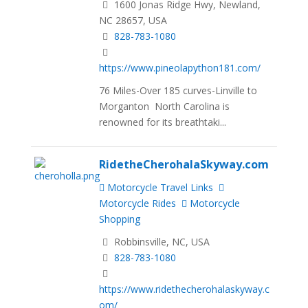
1600 Jonas Ridge Hwy, Newland,
NC 28657, USA
828-783-1080
https://www.pineolapython181.com/
76 Miles-Over 185 curves-Linville to
Morganton North Carolina is
renowned for its breathtaki...
RidetheCherohalaSkyway.com
Motorcycle Travel Links
Motorcycle Rides
Motorcycle
Shopping
Robbinsville, NC, USA
828-783-1080
https://www.ridethecherohalaskyway.c
om/