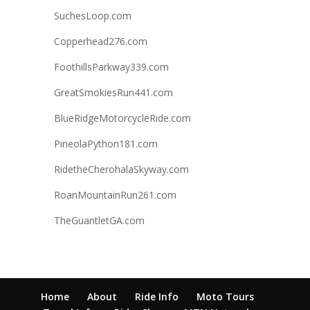
SuchesLoop.com
Copperhead276.com
FoothillsParkway339.com
GreatSmokiesRun441.com
BlueRidgeMotorcycleRide.com
PineolaPython181.com
RidetheCherohalaSkyway.com
RoanMountainRun261.com
TheGuantletGA.com
Home
About
Ride Info
Moto Tours