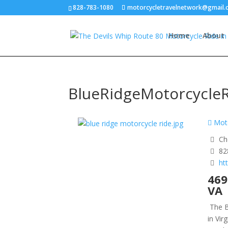
828-783-1080
motorcycletravelnetwork@gmail
Home
About
BlueRidgeMotorcycle
Moto
Ch
82
ht
469
VA
The B
in Vir