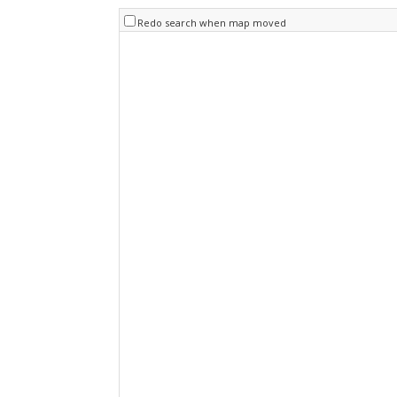
Redo search when map moved