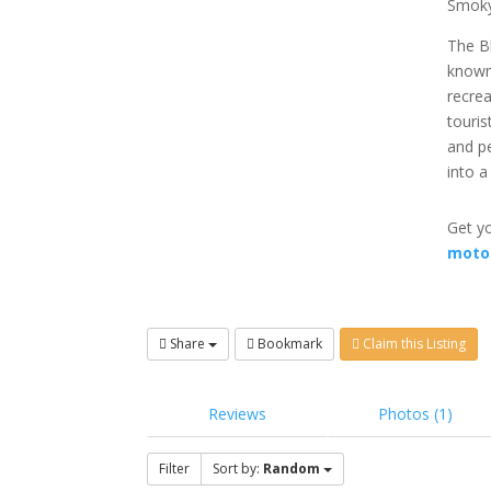
Smoky
The Bl
known 
recrea
touris
and p
into a
Get yo
moto
Share
Bookmark
Claim this Listing
Reviews
Photos (1)
Filter
Sort by:
Random