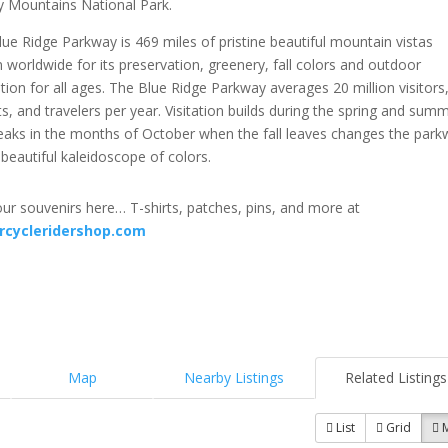
 Mountains National Park.
ue Ridge Parkway is 469 miles of pristine beautiful mountain vistas
worldwide for its preservation, greenery, fall colors and outdoor
tion for all ages. The Blue Ridge Parkway averages 20 million visitors
ts, and travelers per year. Visitation builds during the spring and sum
eaks in the months of October when the fall leaves changes the park
 beautiful kaleidoscope of colors.
ur souvenirs here… T-shirts, patches, pins, and more at
rcycleridershop.com
Map
Nearby Listings
Related Listings
List
Grid