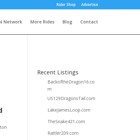
Rider Shop
Advertise
 Network
More Rides
Blog
Contact
Recent Listings
BackoftheDragon16.co
m
US129DragonsTail.com
d
LakeJamesLoop.com
TheSnake421.com
fton
Rattler209.com