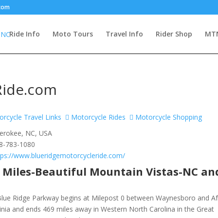
.com
Ride Info
Moto Tours
Travel Info
Rider Shop
MTN
Ride.com
rcycle Travel Links
Motorcycle Rides
Motorcycle Shopping
erokee, NC, USA
8-783-1080
tps://www.blueridgemotorcycleride.com/
 Miles-Beautiful Mountain Vistas-NC an
lue Ridge Parkway begins at Milepost 0 between Waynesboro and A
ginia and ends 469 miles away in Western North Carolina in the Great