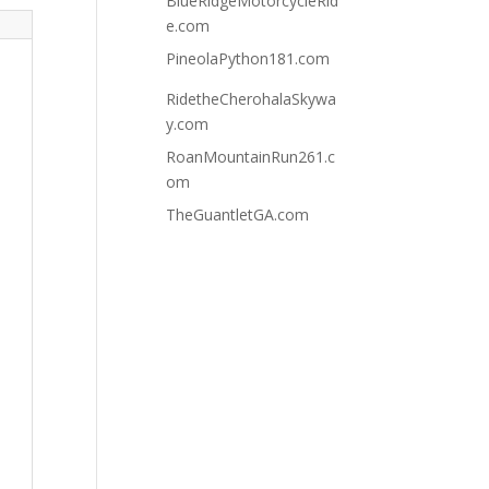
BlueRidgeMotorcycleRid
e.com
PineolaPython181.com
RidetheCherohalaSkywa
y.com
RoanMountainRun261.c
om
TheGuantletGA.com