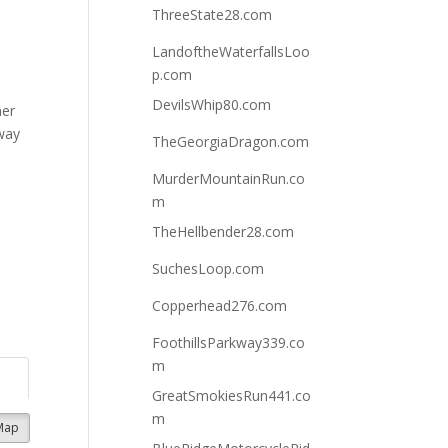
ThreeState28.com
LandoftheWaterfallsLoo
p.com
,
DevilsWhip80.com
mer
way
TheGeorgiaDragon.com
MurderMountainRun.co
m
TheHellbender28.com
SuchesLoop.com
Copperhead276.com
FoothillsParkway339.co
m
GreatSmokiesRun441.co
m
Map