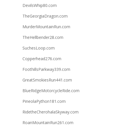
DevilsWhip80.com
TheGeorgiaDragon.com
MurderMountainRun.com
TheHellbender28.com
SuchesLoop.com
Copperhead276.com
FoothillsParkway339.com
GreatSmokiesRun441.com
BlueRidgeMotorcycleRide.com
PineolaPython181.com
RidetheCherohalaSkyway.com
RoanMountainRun261.com