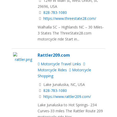
1249 W Main St, West Union, SC
29696, USA
828-783-1080
https://www.threestate28.com/
Walhalla SC – Highlands NC – 30 Miles-
3 States The ThreeState28.com
motorcycle ride Start in...
Rattler209.com
Motorcycle Travel Links
Motorcycle Rides
Motorcycle
Shopping
Lake Junaluska, NC, USA
828-783-1080
https://www.rattler209.com/
Lake Junaluska to Hot Springs- 234
Curves-33 miles The Rattler Route 209
motorcycle ride Nor...