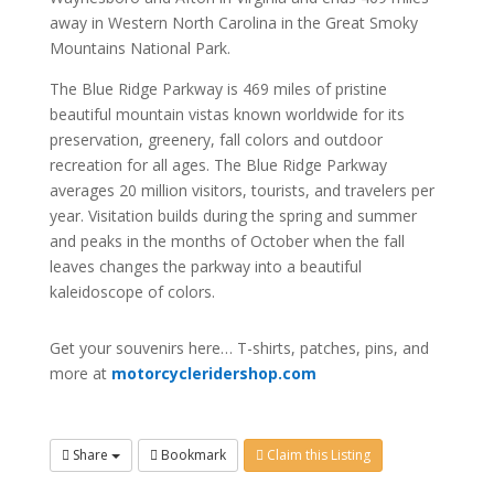
away in Western North Carolina in the Great Smoky
Mountains National Park.
The Blue Ridge Parkway is 469 miles of pristine
beautiful mountain vistas known worldwide for its
preservation, greenery, fall colors and outdoor
recreation for all ages. The Blue Ridge Parkway
averages 20 million visitors, tourists, and travelers per
year. Visitation builds during the spring and summer
and peaks in the months of October when the fall
leaves changes the parkway into a beautiful
kaleidoscope of colors.
Get your souvenirs here… T-shirts, patches, pins, and
more at
motorcycleridershop.com
Share
Bookmark
Claim this Listing