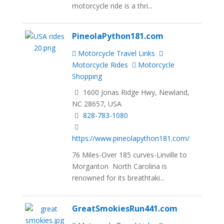
motorcycle ride is a thri...
PineolaPython181.com
Motorcycle Travel Links
Motorcycle Rides
Motorcycle
Shopping
1600 Jonas Ridge Hwy, Newland,
NC 28657, USA
828-783-1080
https://www.pineolapython181.com/
76 Miles-Over 185 curves-Linville to
Morganton North Carolina is
renowned for its breathtaki...
GreatSmokiesRun441.com