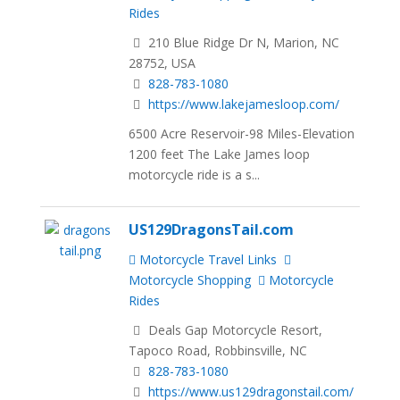
Rides
210 Blue Ridge Dr N, Marion, NC
28752, USA
828-783-1080
https://www.lakejamesloop.com/
6500 Acre Reservoir-98 Miles-Elevation
1200 feet The Lake James loop
motorcycle ride is a s...
US129DragonsTail.com
Motorcycle Travel Links
Motorcycle Shopping
Motorcycle
Rides
Deals Gap Motorcycle Resort,
Tapoco Road, Robbinsville, NC
828-783-1080
https://www.us129dragonstail.com/