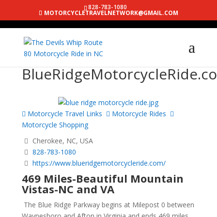
828-783-1080
MOTORCYCLETRAVELNETWORK@GMAIL.COM
BlueRidgeMotorcycleRide.c
Motorcycle Travel Links
Motorcycle Rides
Motorcycle Shopping
Cherokee, NC, USA
828-783-1080
https://www.blueridgemotorcycleride.com/
469 Miles-Beautiful Mountain
Vistas-NC and VA
The Blue Ridge Parkway begins at Milepost 0 between
Waynesboro and Afton in Virginia and ends 469 miles