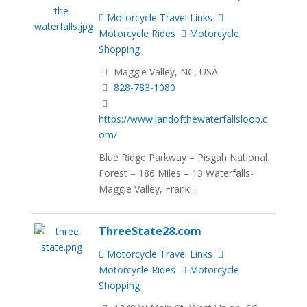
Motorcycle Travel Links
Motorcycle Rides
Motorcycle
Shopping
Maggie Valley, NC, USA
828-783-1080
https://www.landofthewaterfallsloop.c
om/
Blue Ridge Parkway – Pisgah National
Forest – 186 Miles – 13 Waterfalls-
Maggie Valley, Frankl...
ThreeState28.com
Motorcycle Travel Links
Motorcycle Rides
Motorcycle
Shopping