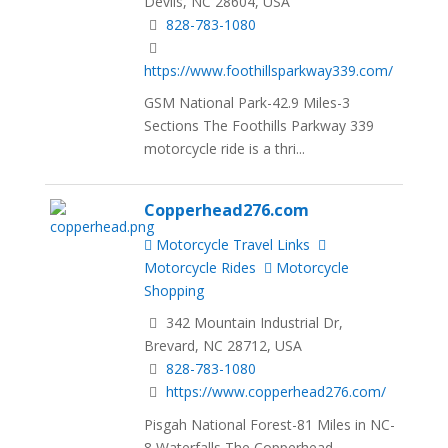
Devils, NC 28604, USA
828-783-1080
https://www.foothillsparkway339.com/
GSM National Park-42.9 Miles-3
Sections The Foothills Parkway 339
motorcycle ride is a thri...
Copperhead276.com
Motorcycle Travel Links
Motorcycle Rides
Motorcycle
Shopping
342 Mountain Industrial Dr,
Brevard, NC 28712, USA
828-783-1080
https://www.copperhead276.com/
Pisgah National Forest-81 Miles in NC-
8 Waterfalls The Copperhead