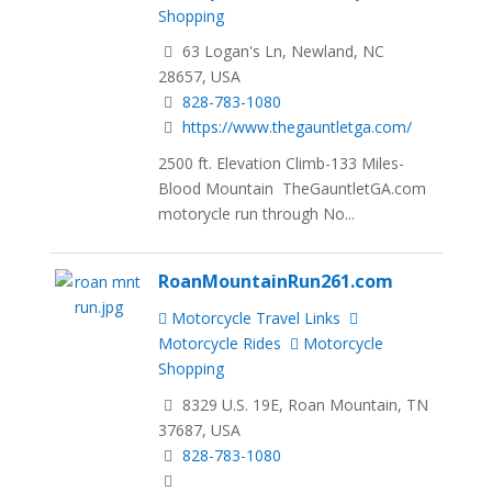
Shopping
63 Logan's Ln, Newland, NC
28657, USA
828-783-1080
https://www.thegauntletga.com/
2500 ft. Elevation Climb-133 Miles-
Blood Mountain TheGauntletGA.com
motorycle run through No...
RoanMountainRun261.com
Motorcycle Travel Links
Motorcycle Rides
Motorcycle
Shopping
8329 U.S. 19E, Roan Mountain, TN
37687, USA
828-783-1080