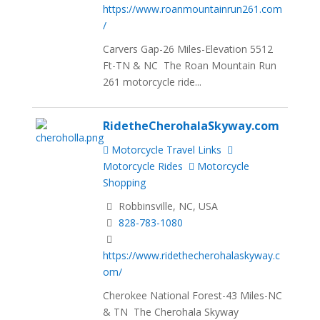
https://www.roanmountainrun261.com
/
Carvers Gap-26 Miles-Elevation 5512
Ft-TN & NC The Roan Mountain Run
261 motorcycle ride...
RidetheCherohalaSkyway.com
Motorcycle Travel Links
Motorcycle Rides
Motorcycle
Shopping
Robbinsville, NC, USA
828-783-1080
https://www.ridethecherohalaskyway.c
om/
Cherokee National Forest-43 Miles-NC
& TN The Cherohala Skyway