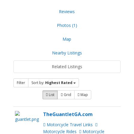
Reviews
Photos (1)
Map
Nearby Listings
Related Listings
Filter
Sort by:
Highest Rated
List
Grid
Map
TheGuantletGA.com
Motorcycle Travel Links
Motorcycle Rides
Motorcycle