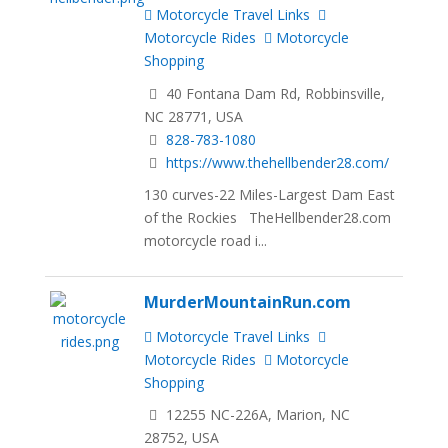
Motorcycle Travel Links
Motorcycle Rides
Motorcycle
Shopping
40 Fontana Dam Rd, Robbinsville,
NC 28771, USA
828-783-1080
https://www.thehellbender28.com/
130 curves-22 Miles-Largest Dam East
of the Rockies TheHellbender28.com
motorcycle road i...
MurderMountainRun.com
Motorcycle Travel Links
Motorcycle Rides
Motorcycle
Shopping
12255 NC-226A, Marion, NC
28752, USA