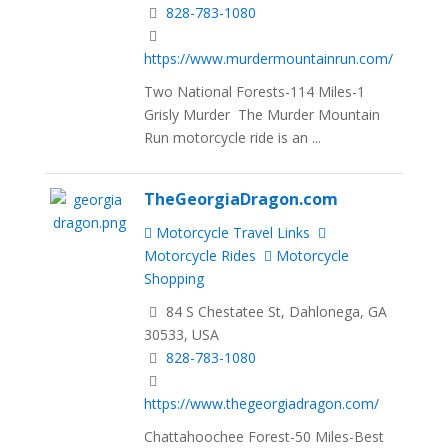
828-783-1080
https://www.murdermountainrun.com/
Two National Forests-114 Miles-1
Grisly Murder The Murder Mountain
Run motorcycle ride is an ...
TheGeorgiaDragon.com
Motorcycle Travel Links
Motorcycle Rides
Motorcycle
Shopping
84 S Chestatee St, Dahlonega, GA
30533, USA
828-783-1080
https://www.thegeorgiadragon.com/
Chattahoochee Forest-50 Miles-Best