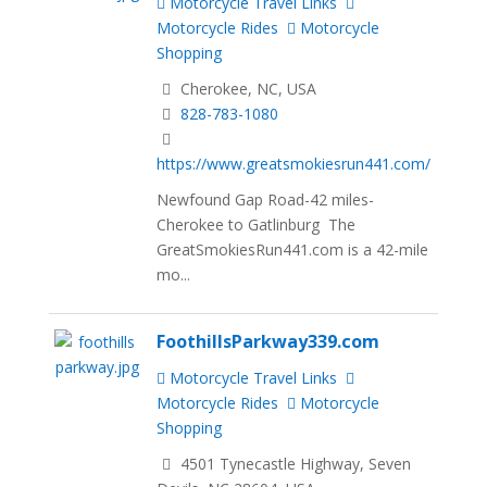
Motorcycle Travel Links
Motorcycle Rides
Motorcycle
Shopping
Cherokee, NC, USA
828-783-1080
https://www.greatsmokiesrun441.com/
Newfound Gap Road-42 miles-
Cherokee to Gatlinburg The
GreatSmokiesRun441.com is a 42-mile
mo...
FoothillsParkway339.com
Motorcycle Travel Links
Motorcycle Rides
Motorcycle
Shopping
4501 Tynecastle Highway, Seven