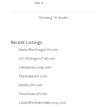
ride is ...
Showing 19 results
Recent Listings
BackoftheDragon16.com
US129DragonsTail.com
LakeJamesLoop.com
TheSnake421.com
Rattler209.com
ThreeState28.com
LandoftheWaterfallsLoop.com