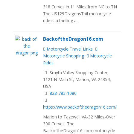
318 Curves in 11 Miles from NC to TN
The US129DragonsTail motorcycle
ride is a thrilling a...
BackoftheDragon16.com
Motorcycle Travel Links
Motorcycle Shopping
Motorcycle
Rides
Smyth Valley Shopping Center,
1121 N Main St, Marion, VA 24354,
USA
828-783-1080
https://www.backofthedragon16.com/
Marion to Tazewell VA-32 Miles-Over
300 Curves The
BackoftheDragon16.com motorcycle