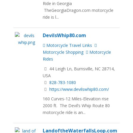
Ride in Georgia
TheGeorgiaDragon.com motorcycle
ride is l...
DevilsWhip80.com
Motorcycle Travel Links
Motorcycle Shopping
Motorcycle
Rides
44 Leigh Ln, Burnsville, NC 28714,
USA
828-783-1080
https://www.devilswhip80.com/
160 Curves-12 Miles-Elevation rise
2000 ft. The Devil’s Whip Route 80
motorcycle ride is an...
LandoftheWaterfallsLoop.com