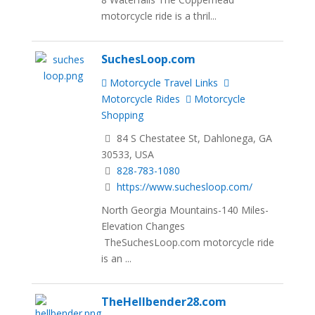
motorcycle ride is a thril...
SuchesLoop.com
Motorcycle Travel Links
Motorcycle Rides
Motorcycle
Shopping
84 S Chestatee St, Dahlonega, GA
30533, USA
828-783-1080
https://www.suchesloop.com/
North Georgia Mountains-140 Miles-
Elevation Changes
TheSuchesLoop.com motorcycle ride
is an ...
TheHellbender28.com