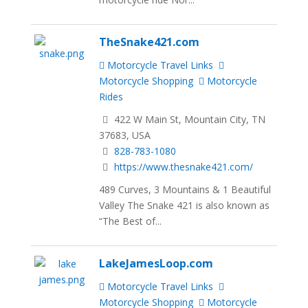
TheSnake421.com
Motorcycle Travel Links
Motorcycle Shopping
Motorcycle
Rides
422 W Main St, Mountain City, TN
37683, USA
828-783-1080
https://www.thesnake421.com/
489 Curves, 3 Mountains & 1 Beautiful
Valley The Snake 421 is also known as
“The Best of...
LakeJamesLoop.com
Motorcycle Travel Links
Motorcycle Shopping
Motorcycle